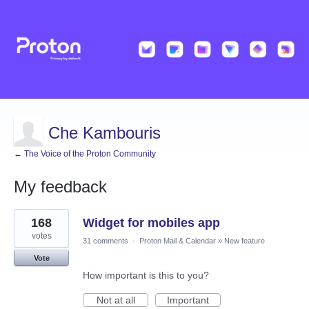
Che Kambouris
← The Voice of the Proton Community
My feedback
1
168
Widget for mobiles app
result
found
votes
31 comments
·
Proton Mail & Calendar
»
New feature
Vote
How important is this to you?
Not at all
Important