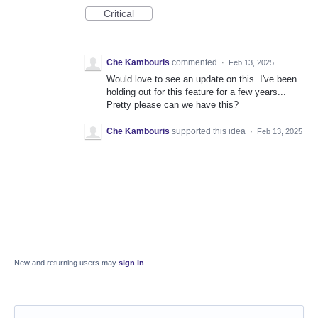
Critical
Che Kambouris
commented
·
Feb 13, 2025
Would love to see an update on this. I've been
holding out for this feature for a few years...
Pretty please can we have this?
Che Kambouris
supported this idea
·
Feb 13, 2025
New and returning users may
sign in