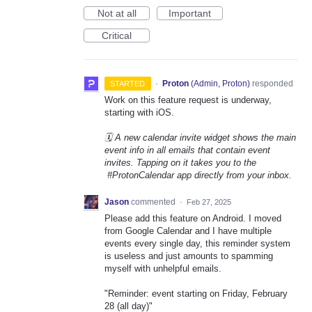
Not at all
Important
Critical
·
Proton
(
Admin, Proton
)
responded
STARTED
Work on this feature request is underway,
starting with iOS.
🗓️ A new calendar invite widget shows the main
event info in all emails that contain event
invites. Tapping on it takes you to the
#ProtonCalendar app directly from your inbox.
Jason
commented
·
Feb 27, 2025
Please add this feature on Android. I moved
from Google Calendar and I have multiple
events every single day, this reminder system
is useless and just amounts to spamming
myself with unhelpful emails.
"Reminder: event starting on Friday, February
28 (all day)"