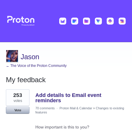
Jason
← The Voice of the Proton Community
My feedback
1
253
Add details to Email event
result
found
reminders
votes
70 comments
·
Proton Mail & Calendar
»
Changes to existing
Vote
features
How important is this to you?