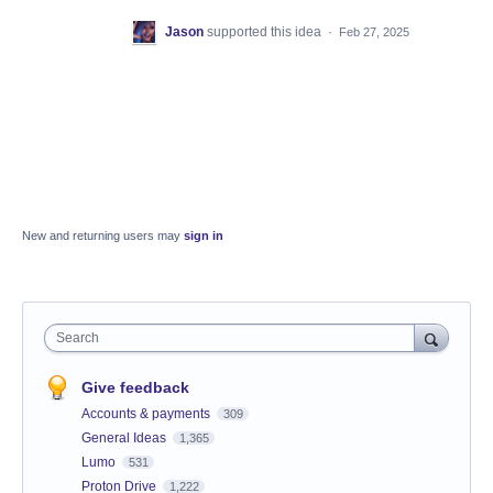
Jason
supported this idea
·
Feb 27, 2025
New and returning users may
sign in
Search
Give feedback
Accounts & payments
309
General Ideas
1,365
Lumo
531
Proton Drive
1,222