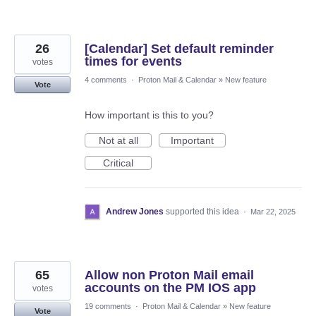
26
[Calendar] Set default reminder
times for events
votes
4 comments
·
Proton Mail & Calendar
»
New feature
Vote
How important is this to you?
Not at all
Important
Critical
Andrew Jones
supported this idea
·
Mar 22, 2025
65
Allow non Proton Mail email
accounts on the PM IOS app
votes
19 comments
·
Proton Mail & Calendar
»
New feature
Vote