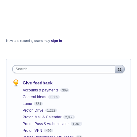
New and returning users may
sign in
Search
Give feedback
Accounts & payments
309
General Ideas
1,365
Lumo
531
Proton Drive
1,222
Proton Mail & Calendar
2,050
Proton Pass & Authenticator
1,361
Proton VPN
499