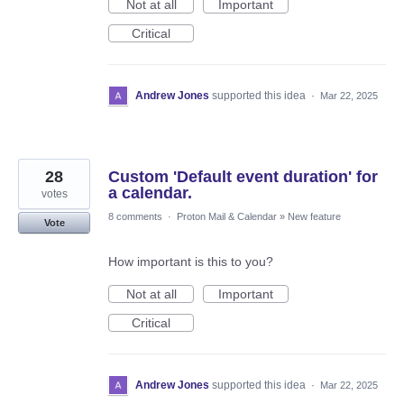
Not at all
Important
Critical
Andrew Jones
supported this idea
·
Mar 22, 2025
28
Custom 'Default event duration' for
a calendar.
votes
8 comments
·
Proton Mail & Calendar
»
New feature
Vote
How important is this to you?
Not at all
Important
Critical
Andrew Jones
supported this idea
·
Mar 22, 2025