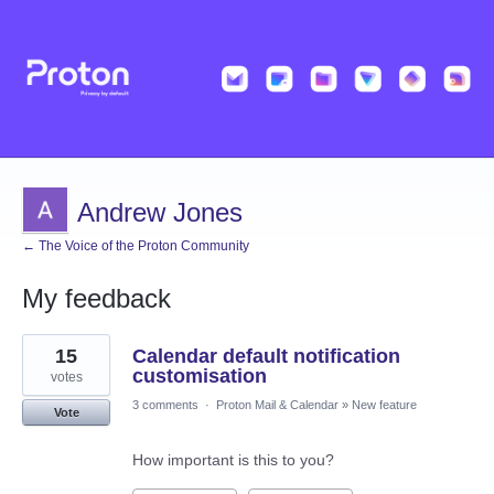
Andrew Jones
← The Voice of the Proton Community
My feedback
4
15
Calendar default notification
results
found
customisation
votes
3 comments
·
Proton Mail & Calendar
»
New feature
Vote
How important is this to you?