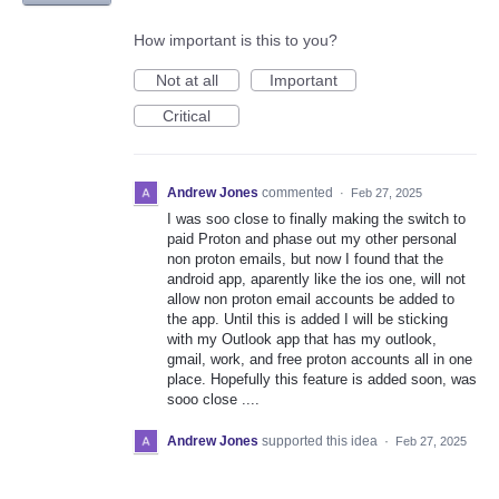
How important is this to you?
Not at all
Important
Critical
Andrew Jones
commented
·
Feb 27, 2025
I was soo close to finally making the switch to
paid Proton and phase out my other personal
non proton emails, but now I found that the
android app, aparently like the ios one, will not
allow non proton email accounts be added to
the app. Until this is added I will be sticking
with my Outlook app that has my outlook,
gmail, work, and free proton accounts all in one
place. Hopefully this feature is added soon, was
sooo close ....
Andrew Jones
supported this idea
·
Feb 27, 2025