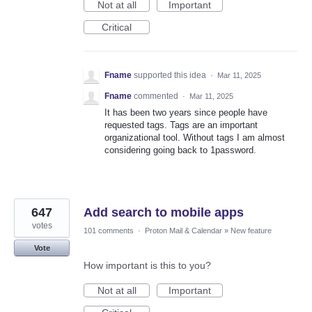
Not at all
Important
Critical
Fname
supported this idea
·
Mar 11, 2025
Fname
commented
·
Mar 11, 2025
It has been two years since people have
requested tags. Tags are an important
organizational tool. Without tags I am almost
considering going back to 1password.
647
Add search to mobile apps
votes
101 comments
·
Proton Mail & Calendar
»
New feature
Vote
How important is this to you?
Not at all
Important