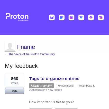
Fname
← The Voice of the Proton Community
My feedback
2
860
Tags to organize entries
results
found
votes
UNDER REVIEW
·
79 comments
·
Proton Pass &
Authenticator
»
New feature
Vote
How important is this to you?