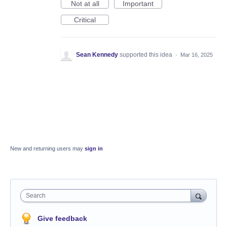
Not at all
Important
Critical
Sean Kennedy
supported this idea
·
Mar 16, 2025
New and returning users may
sign in
Search
Give feedback