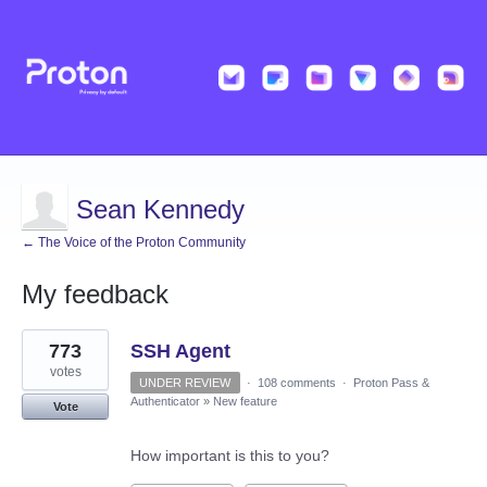
Sean Kennedy
← The Voice of the Proton Community
My feedback
1
773
SSH Agent
result
found
votes
UNDER REVIEW
·
108 comments
·
Proton Pass &
Authenticator
»
New feature
Vote
How important is this to you?