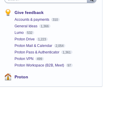
Give feedback
Accounts & payments
310
General Ideas
1,366
Lumo
532
Proton Drive
1,223
Proton Mail & Calendar
2,054
Proton Pass & Authenticator
1,361
Proton VPN
499
Proton Workspace (B2B, Meet)
97
Proton