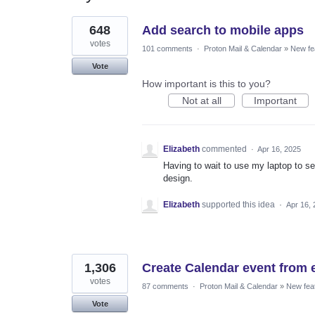
2
648
Add search to mobile apps
results
found
votes
101 comments
·
Proton Mail & Calendar
»
New fe
Vote
How important is this to you?
Not at all
Important
Elizabeth
commented
·
Apr 16, 2025
Having to wait to use my laptop to s
design.
Elizabeth
supported this idea
·
Apr 16,
1,306
Create Calendar event from 
votes
87 comments
·
Proton Mail & Calendar
»
New fea
Vote