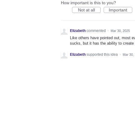
How important is this to you?
Not at all
Important
Elizabeth
commented
·
Mar 30, 2025
Like others have pointed out, most e
sucks, but it has the ability to creat
Elizabeth
supported this idea
·
Mar 30,