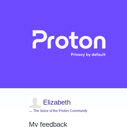
Elizabeth
← The Voice of the Proton Community
My feedback