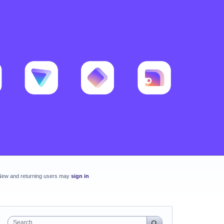
New and returning users may
sign in
Search