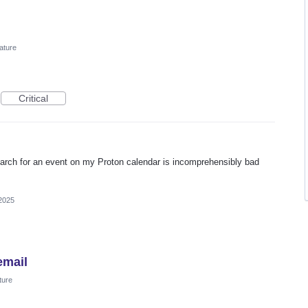
ature
Critical
earch for an event on my Proton calendar is incomprehensibly bad
 2025
email
ture