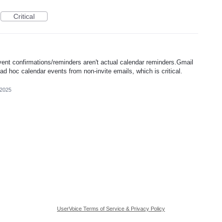
Critical
vent confirmations/reminders aren't actual calendar reminders.Gmail
e ad hoc calendar events from non-invite emails, which is critical.
 2025
UserVoice Terms of Service & Privacy Policy