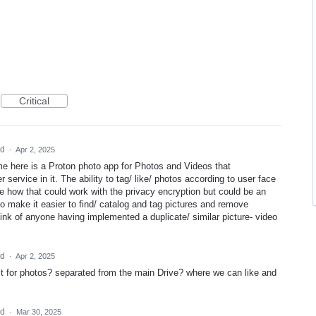
Critical
ed
·
Apr 2, 2025
ame here is a Proton photo app for Photos and Videos that
 service in it. The ability to tag/ like/ photos according to user face
re how that could work with the privacy encryption but could be an
to make it easier to find/ catalog and tag pictures and remove
 think of anyone having implemented a duplicate/ similar picture- video
ed
·
Apr 2, 2025
t for photos? separated from the main Drive? where we can like and
ed
·
Mar 30, 2025