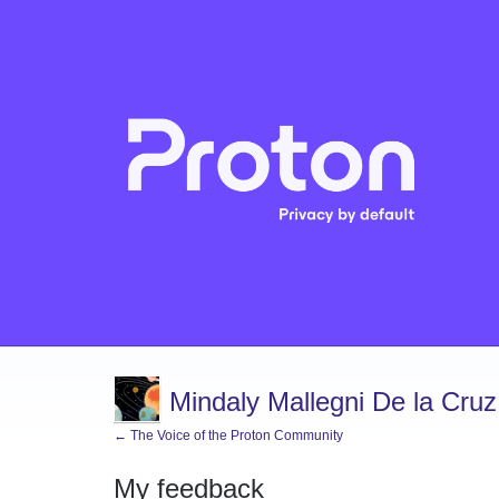
Mindaly Mallegni De la Cruz
← The Voice of the Proton Community
My feedback