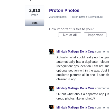
1
2,910
Proton Photos
result
found
votes
220 comments
·
Proton Drive
»
New feature
Vote
How important is this to you?
Not at all
Important
Mindaly Mallegni De la Cruz
comment
Actually, what could really up the g
automatically has a duplicate - cleaner
recognition/ gps location I am not su
optional section within the app. Just 
duplicate pictures all in one. I can't
cleaner in app.
Mindaly Mallegni De la Cruz
comment
Ok but what about a separate app jus
group photos like in iphoto?
Mindaly Mallegni De la Cruz
comment