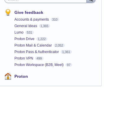
Give feedback
Accounts & payments
310
General Ideas
1,365
Lumo
531
Proton Drive
1,222
Proton Mail & Calendar
2,052
Proton Pass & Authenticator
1,361
Proton VPN
499
Proton Workspace (B2B, Meet)
97
Proton