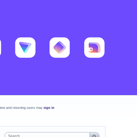
New and returning users may
sign in
Search