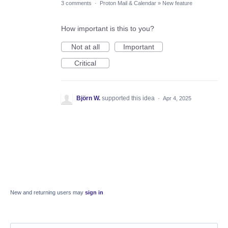
3 comments
·
Proton Mail & Calendar
»
New feature
How important is this to you?
Not at all
Important
Critical
Björn W.
supported this idea
·
Apr 4, 2025
New and returning users may
sign in