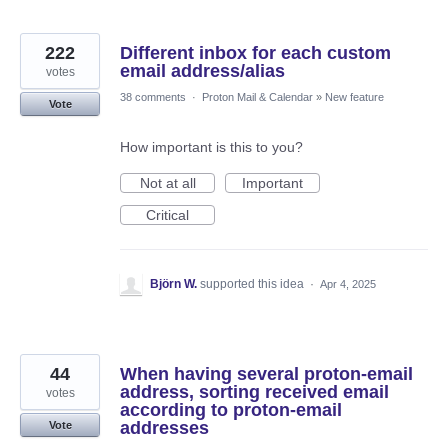
222
Different inbox for each custom
email address/alias
votes
38 comments
·
Proton Mail & Calendar
»
New feature
Vote
How important is this to you?
Not at all
Important
Critical
Björn W.
supported this idea
·
Apr 4, 2025
44
When having several proton-email
address, sorting received email
votes
according to proton-email
addresses
Vote