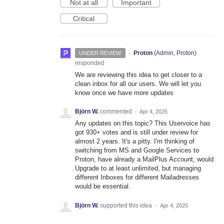
Not at all
Important
Critical
·
Proton
(
Admin, Proton
)
UNDER REVIEW
responded
We are reviewing this idea to get closer to a
clean inbox for all our users. We will let you
know once we have more updates
Björn W.
commented
·
Apr 4, 2025
Any updates on this topic? This Uservoice has
got 930+ votes and is still under review for
almost 2 years. It's a pitty. I'm thinking of
switching from MS and Google Services to
Proton, have already a MailPlus Account, would
Upgrade to at least unlimited, but managing
different Inboxes for different Mailadresses
would be essential.
Björn W.
supported this idea
·
Apr 4, 2025