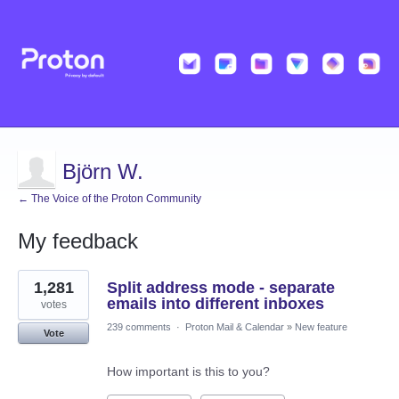
Björn W.
← The Voice of the Proton Community
My feedback
3
1,281
Split address mode - separate
results
found
emails into different inboxes
votes
239 comments
·
Proton Mail & Calendar
»
New feature
Vote
How important is this to you?