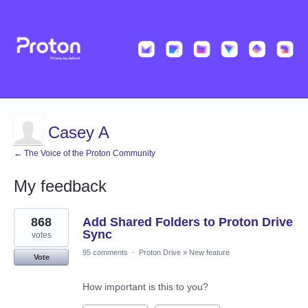
Casey A
← The Voice of the Proton Community
My feedback
1
868
Add Shared Folders to Proton Drive
result
found
Sync
votes
95 comments
·
Proton Drive
»
New feature
Vote
How important is this to you?