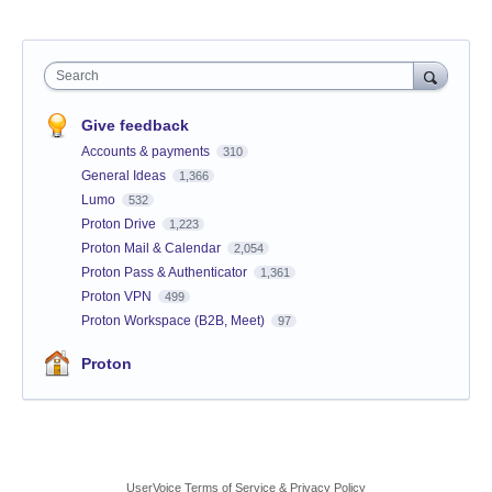
Search
Give feedback
Accounts & payments
310
General Ideas
1,366
Lumo
532
Proton Drive
1,223
Proton Mail & Calendar
2,054
Proton Pass & Authenticator
1,361
Proton VPN
499
Proton Workspace (B2B, Meet)
97
Proton
UserVoice Terms of Service & Privacy Policy