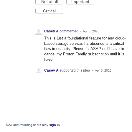
Not at all
Important
Critical
Casey A
commented
·
Apr 5, 2025
This is just a foundational feature for any cloud-
based storage service. Its absence is a critical
flaw in usability. Please fix ASAP or I'll have to
cancel my Proton Family subscription until it is
fixed.
Casey A
supported this idea
·
Apr 5, 2025
New and returning users may
sign in