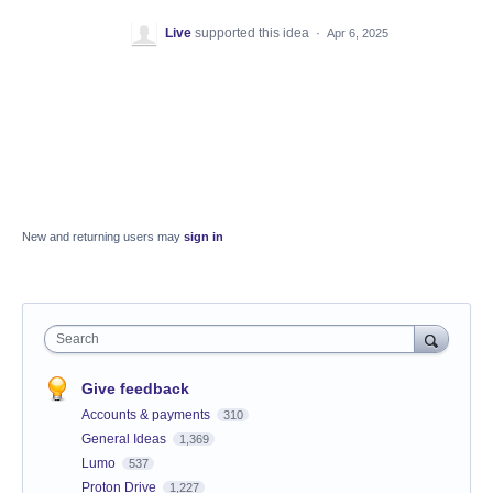
Live
supported this idea
·
Apr 6, 2025
New and returning users may
sign in
Search
Give feedback
Accounts & payments
310
General Ideas
1,369
Lumo
537
Proton Drive
1,227