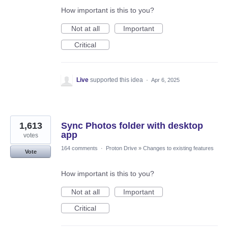
How important is this to you?
Not at all
Important
Critical
Live
supported this idea
·
Apr 6, 2025
1,613
Sync Photos folder with desktop
app
votes
164 comments
·
Proton Drive
»
Changes to existing features
Vote
How important is this to you?
Not at all
Important
Critical