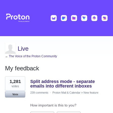
Live
← The Voice of the Proton Community
My feedback
4
1,281
Split address mode - separate
results
found
emails into different inboxes
votes
239 comments
·
Proton Mail & Calendar
»
New feature
Vote
How important is this to you?