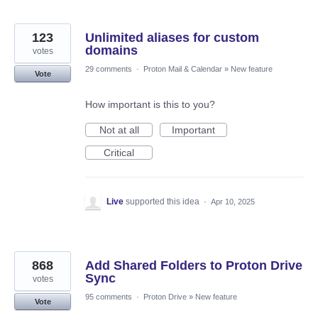
123
Unlimited aliases for custom
domains
votes
29 comments
·
Proton Mail & Calendar
»
New feature
Vote
How important is this to you?
Not at all
Important
Critical
Live
supported this idea
·
Apr 10, 2025
868
Add Shared Folders to Proton Drive
Sync
votes
95 comments
·
Proton Drive
»
New feature
Vote