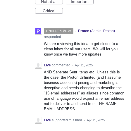
Not at all
Important
Critical
·
Proton
(
Admin, Proton
)
UNDER REVIEW
responded
We are reviewing this idea to get closer to a
clean inbox for all our users. We will let you
know once we have more updates
Live
commented
·
Apr 11, 2025
AND Seperate Sent Items etc. Unless this is
the case, the Proton Unlimited (and I assume
business accounts) pricing and marketing is
deceptive and needs changing to describe the
"15 email addresses" as aliases since common
use of language would expect an email address
not to deliver to and send from THE SAME
EMAIL ADDRESS.
Live
supported this idea
·
Apr 11, 2025