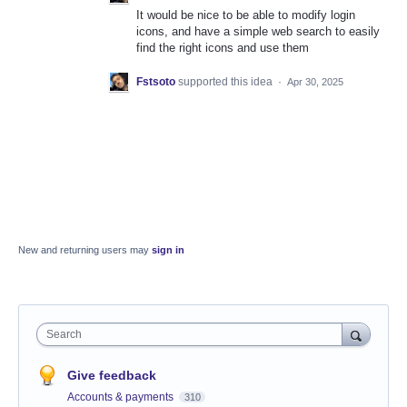
It would be nice to be able to modify login
icons, and have a simple web search to easily
find the right icons and use them
Fstsoto
supported this idea
·
Apr 30, 2025
New and returning users may
sign in
Search
Give feedback
Accounts & payments
310