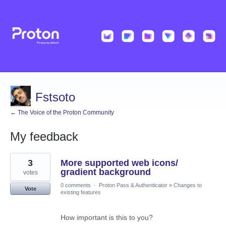
Fstsoto
← The Voice of the Proton Community
My feedback
2
3
More supported web icons/
results
found
gradient background
votes
0 comments
·
Proton Pass & Authenticator
»
Changes to
Vote
existing features
How important is this to you?