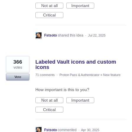
Not at all
Important
Critical
Fstsoto
shared this idea
·
Jul 22, 2025
366
Labeled Vault icons and custom
icons
votes
71 comments
·
Proton Pass & Authenticator
»
New feature
Vote
How important is this to you?
Not at all
Important
Critical
Fstsoto
commented
·
Apr 30, 2025