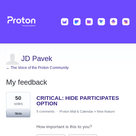
JD Pavek
← The Voice of the Proton Community
My feedback
1
50
CRITICAL: HIDE PARTICIPATES
result
found
OPTION
votes
9 comments
·
Proton Mail & Calendar
»
New feature
Vote
How important is this to you?