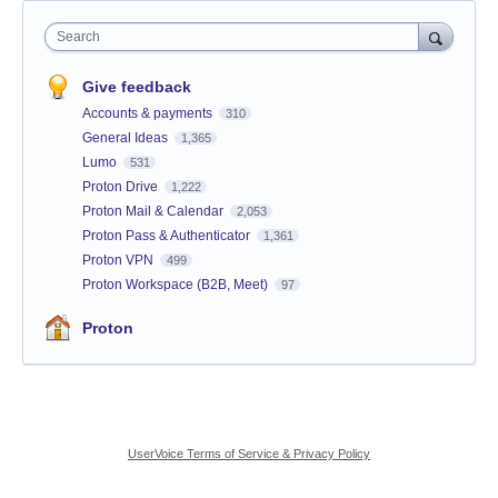
Search
Give feedback
Accounts & payments
310
General Ideas
1,365
Lumo
531
Proton Drive
1,222
Proton Mail & Calendar
2,053
Proton Pass & Authenticator
1,361
Proton VPN
499
Proton Workspace (B2B, Meet)
97
Proton
UserVoice Terms of Service & Privacy Policy