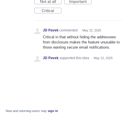
Not at all
Important
Critical
JD Pavek
commented
·
May 22, 2025
Critical in that without hiding the addressees
from disclosure makes the feature unusable to
those wanting secure email notifications.
JD Pavek
supported this idea
·
May 22, 2025
New and returning users may
sign in