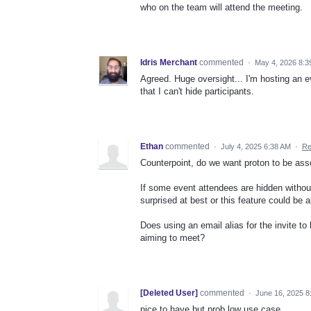
who on the team will attend the meeting.
Idris Merchant
commented
·
May 4, 2026 8:3
Agreed. Huge oversight... I'm hosting an e
that I can't hide participants.
Ethan
commented
·
July 4, 2025 6:38 AM
·
Re
Counterpoint, do we want proton to be ass
If some event attendees are hidden without 
surprised at best or this feature could be 
Does using an email alias for the invite t
aiming to meet?
[Deleted User]
commented
·
June 16, 2025 8
nice to have but prob low use case...