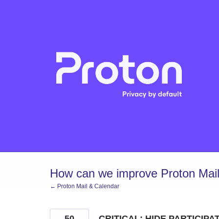
Skip
to
content
How can we improve Proton Mail
← Proton Mail & Calendar
50
CRITICAL: HIDE PARTICIPA