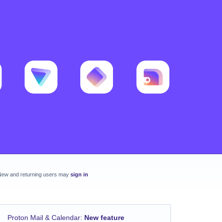
New and returning users may
sign in
Proton Mail & Calendar
:
New feature