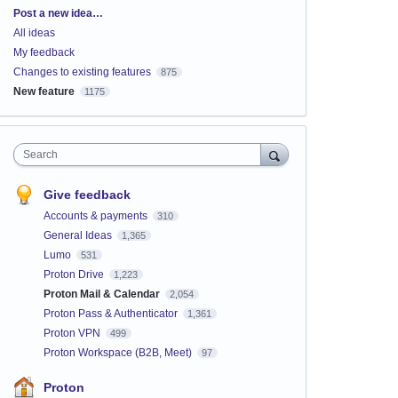
Categories
Post a new idea…
All ideas
My feedback
Changes to existing features
875
New feature
1175
Search
Give feedback
Accounts & payments
310
General Ideas
1,365
Lumo
531
Proton Drive
1,223
Proton Mail & Calendar
2,054
Proton Pass & Authenticator
1,361
Proton VPN
499
Proton Workspace (B2B, Meet)
97
Proton