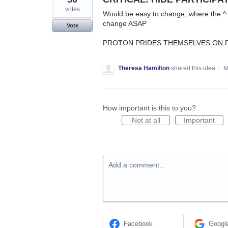
votes
Would be easy to change, where the ^ t
change ASAP
Vote
PROTON PRIDES THEMSELVES ON PR
Theresa Hamilton
shared this idea
·
M
How important is this to you?
Not at all
Important
Add a comment…
Facebook
Googl