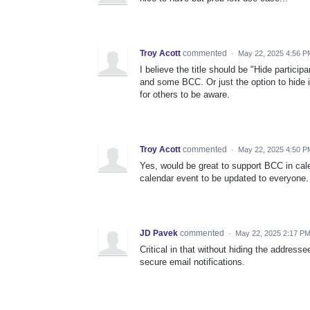
Troy Acott
commented
·
May 22, 2025 4:56 P
I believe the title should be "Hide partic
and some BCC. Or just the option to hide i
for others to be aware.
Troy Acott
commented
·
May 22, 2025 4:50 P
Yes, would be great to support BCC in cal
calendar event to be updated to everyone.
JD Pavek
commented
·
May 22, 2025 2:17 P
Critical in that without hiding the addres
secure email notifications.