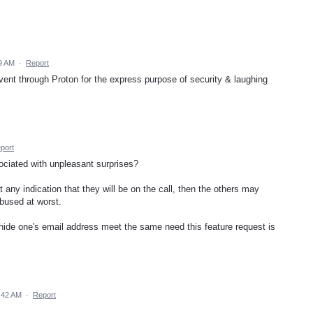
9 AM
·
Report
vent through Proton for the express purpose of security & laughing
port
ociated with unpleasant surprises?
any indication that they will be on the call, then the others may
abused at worst.
o hide one's email address meet the same need this feature request is
:42 AM
·
Report