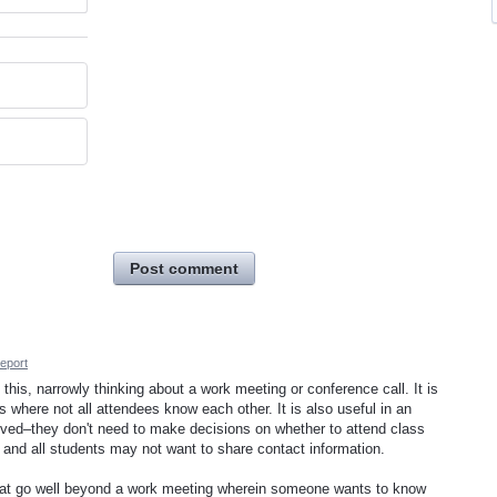
Post comment
eport
 this, narrowly thinking about a work meeting or conference call. It is
es where not all attendees know each other. It is also useful in an
ved–they don't need to make decisions on whether to attend class
 and all students may not want to share contact information.
 that go well beyond a work meeting wherein someone wants to know