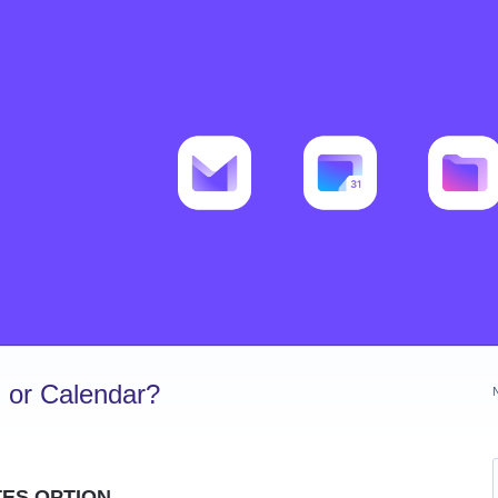
 or Calendar?
TES OPTION