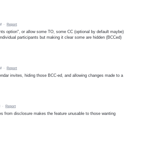
M
·
Report
ipants option", or allow some TO, some CC (optional by default maybe)
ndividual participants but making it clear some are hidden (BCCed)
M
·
Report
endar invites, hiding those BCC-ed, and allowing changes made to a
M
·
Report
sees from disclosure makes the feature unusable to those wanting