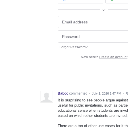
or
Forgot Password?
New here?
Create an account
Baboo
commented
·
July 1, 2026 1:47 PM
·
R
It is surprising to see people argue against
useful for public invitations, such as parti
educational sense when students are invol
based on which other students are invited,
There are a ton of other use cases for it