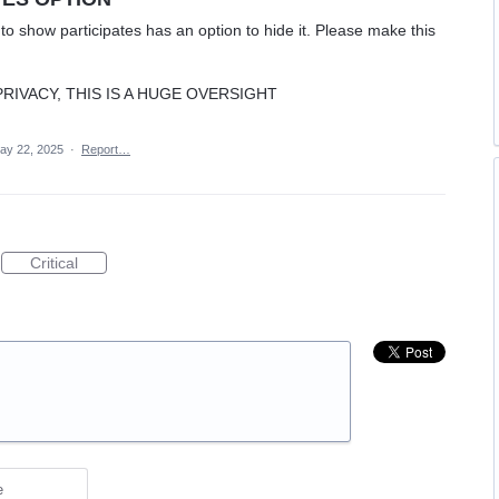
o show participates has an option to hide it. Please make this
IVACY, THIS IS A HUGE OVERSIGHT
ay 22, 2025
·
Report…
Critical
e