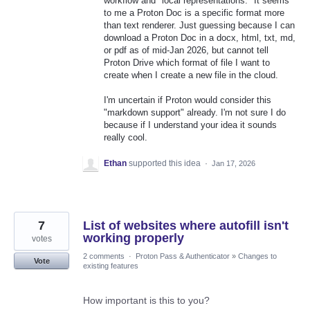
workflow and "local representations." It seems
to me a Proton Doc is a specific format more
than text renderer. Just guessing because I can
download a Proton Doc in a docx, html, txt, md,
or pdf as of mid-Jan 2026, but cannot tell
Proton Drive which format of file I want to
create when I create a new file in the cloud.
I'm uncertain if Proton would consider this
"markdown support" already. I'm not sure I do
because if I understand your idea it sounds
really cool.
Ethan
supported this idea
·
Jan 17, 2026
7
List of websites where autofill isn't
working properly
votes
2 comments
·
Proton Pass & Authenticator
»
Changes to
Vote
existing features
How important is this to you?