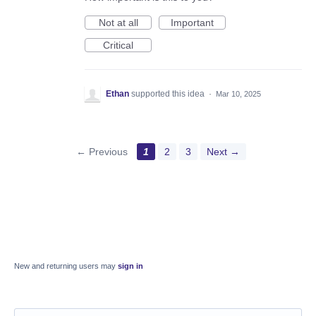
Not at all
Important
Critical
Ethan
supported this idea
·
Mar 10, 2025
← Previous
1
2
3
Next →
New and returning users may
sign in