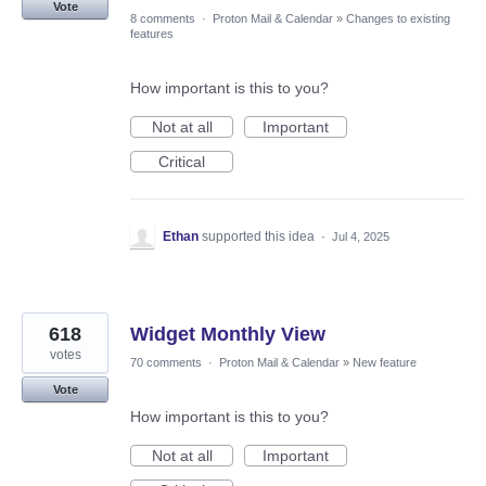
Vote
8 comments
·
Proton Mail & Calendar
»
Changes to existing
features
How important is this to you?
Not at all
Important
Critical
Ethan
supported this idea
·
Jul 4, 2025
618
Widget Monthly View
votes
70 comments
·
Proton Mail & Calendar
»
New feature
Vote
How important is this to you?
Not at all
Important