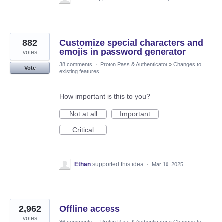
882
Customize special characters and
emojis in password generator
votes
38 comments
·
Proton Pass & Authenticator
»
Changes to
Vote
existing features
How important is this to you?
Not at all
Important
Critical
Ethan
supported this idea
·
Mar 10, 2025
2,962
Offline access
votes
86 comments
·
Proton Pass & Authenticator
»
Changes to