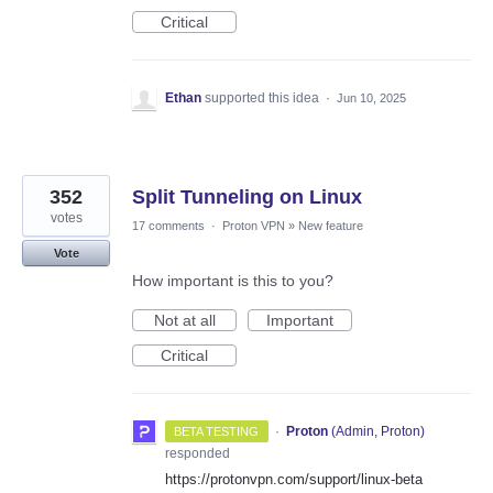
Critical
Ethan
supported this idea
·
Jun 10, 2025
352
Split Tunneling on Linux
votes
17 comments
·
Proton VPN
»
New feature
Vote
How important is this to you?
Not at all
Important
Critical
·
Proton
(
Admin, Proton
)
BETA TESTING
responded
https://protonvpn.com/support/linux-beta