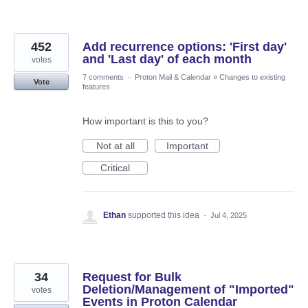
452
Add recurrence options: 'First day'
and 'Last day' of each month
votes
7 comments
·
Proton Mail & Calendar
»
Changes to existing
Vote
features
How important is this to you?
Not at all
Important
Critical
Ethan
supported this idea
·
Jul 4, 2025
34
Request for Bulk
Deletion/Management of "Imported"
votes
Events in Proton Calendar