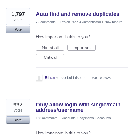
1,797
Auto find and remove duplicates
votes
76 comments
·
Proton Pass & Authenticator
»
New feature
Vote
How important is this to you?
Not at all
Important
Critical
Ethan
supported this idea
·
Mar 10, 2025
937
Only allow login with single/main
address/username
votes
188 comments
·
Accounts & payments
»
Accounts
Vote
How important is this to you?