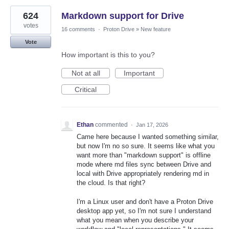
624
Markdown support for Drive
votes
16 comments
·
Proton Drive
»
New feature
Vote
How important is this to you?
Not at all
Important
Critical
Ethan
commented
·
Jan 17, 2026
Came here because I wanted something similar,
but now I'm no so sure. It seems like what you
want more than "markdown support" is offline
mode where md files sync between Drive and
local with Drive appropriately rendering md in
the cloud. Is that right?
I'm a Linux user and don't have a Proton Drive
desktop app yet, so I'm not sure I understand
what you mean when you describe your