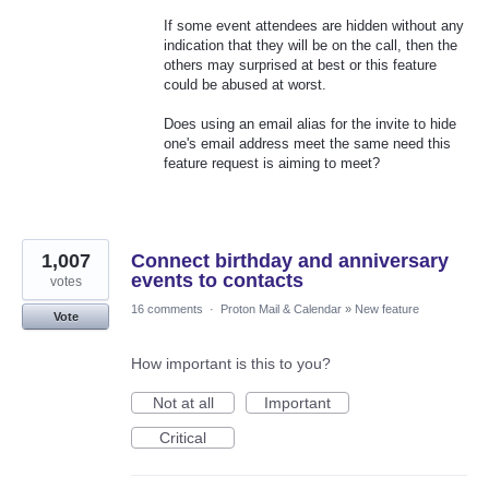
If some event attendees are hidden without any
indication that they will be on the call, then the
others may surprised at best or this feature
could be abused at worst.
Does using an email alias for the invite to hide
one's email address meet the same need this
feature request is aiming to meet?
1,007
Connect birthday and anniversary
events to contacts
votes
16 comments
·
Proton Mail & Calendar
»
New feature
Vote
How important is this to you?
Not at all
Important
Critical