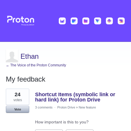
Ethan
← The Voice of the Proton Community
My feedback
53
24
Shortcut Items (symbolic link or
results
found
hard link) for Proton Drive
votes
3 comments
·
Proton Drive
»
New feature
Vote
How important is this to you?