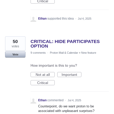
Critical
Ethan
supported this idea
·
Jul 4, 2025
50
CRITICAL: HIDE PARTICIPATES
OPTION
votes
9 comments
·
Proton Mail & Calendar
»
New feature
Vote
How important is this to you?
Not at all
Important
Critical
Ethan
commented
·
Jul 4, 2025
Counterpoint, do we want proton to be
associated with unpleasant surprises?