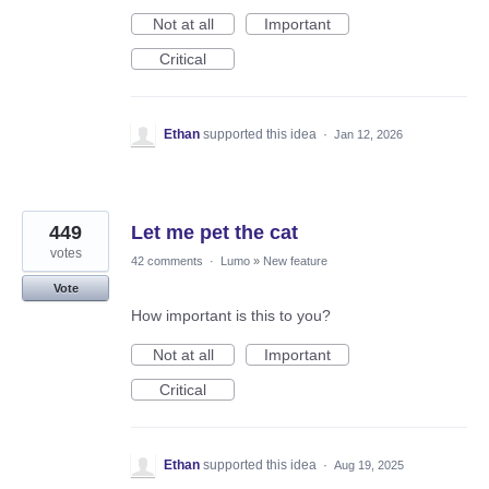
Not at all
Important
Critical
Ethan
supported this idea
·
Jan 12, 2026
449
Let me pet the cat
votes
42 comments
·
Lumo
»
New feature
Vote
How important is this to you?
Not at all
Important
Critical
Ethan
supported this idea
·
Aug 19, 2025