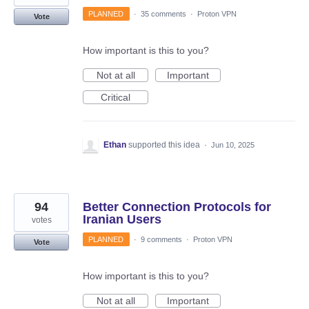
PLANNED
·
35 comments
·
Proton VPN
Vote
How important is this to you?
Not at all
Important
Critical
Ethan
supported this idea
·
Jun 10, 2025
94
Better Connection Protocols for
Iranian Users
votes
PLANNED
·
9 comments
·
Proton VPN
Vote
How important is this to you?
Not at all
Important