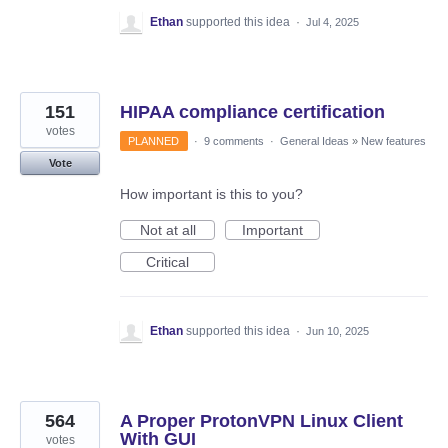
Ethan
supported this idea
·
Jul 4, 2025
151
HIPAA compliance certification
votes
PLANNED
·
9 comments
·
General Ideas
»
New features
Vote
How important is this to you?
Not at all
Important
Critical
Ethan
supported this idea
·
Jun 10, 2025
564
A Proper ProtonVPN Linux Client
With GUI
votes