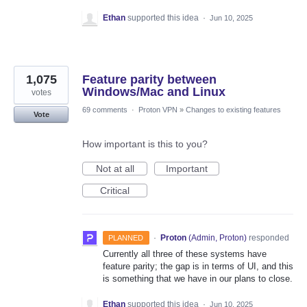
Ethan
supported this idea
·
Jun 10, 2025
1,075
Feature parity between
Windows/Mac and Linux
votes
69 comments
·
Proton VPN
»
Changes to existing features
Vote
How important is this to you?
Not at all
Important
Critical
·
Proton
(
Admin, Proton
)
responded
PLANNED
Currently all three of these systems have
feature parity; the gap is in terms of UI, and this
is something that we have in our plans to close.
Ethan
supported this idea
·
Jun 10, 2025