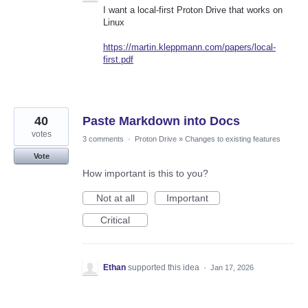
I want a local-first Proton Drive that works on
Linux
https://martin.kleppmann.com/papers/local-
first.pdf
40
Paste Markdown into Docs
votes
3 comments
·
Proton Drive
»
Changes to existing features
Vote
How important is this to you?
Not at all
Important
Critical
Ethan
supported this idea
·
Jan 17, 2026