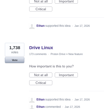
Not at all
Important
Critical
Ethan
supported this idea
·
Jan 17, 2026
1,738
Drive Linux
votes
173 comments
·
Proton Drive
»
New feature
Vote
How important is this to you?
Not at all
Important
Critical
Ethan
supported this idea
·
Jan 17, 2026
Ethan
commented
·
Jan 17, 2026