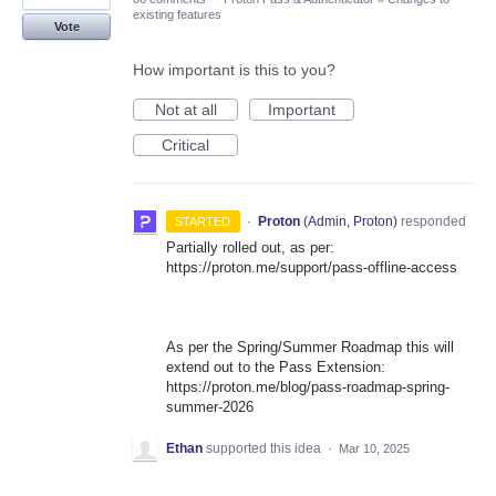
existing features
Vote
How important is this to you?
Not at all
Important
Critical
·
Proton
(
Admin, Proton
)
responded
STARTED
Partially rolled out, as per:
https://proton.me/support/pass-offline-access
As per the Spring/Summer Roadmap this will
extend out to the Pass Extension:
https://proton.me/blog/pass-roadmap-spring-
summer-2026
Ethan
supported this idea
·
Mar 10, 2025