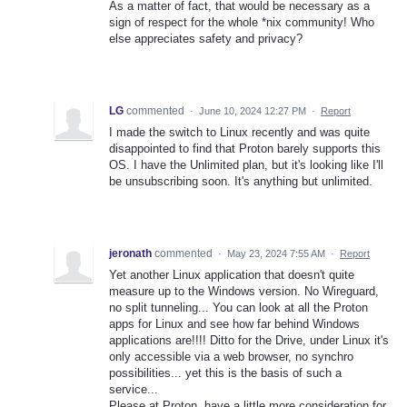
As a matter of fact, that would be necessary as a
sign of respect for the whole *nix community! Who
else appreciates safety and privacy?
LG
commented
·
June 10, 2024 12:27 PM
·
Report
I made the switch to Linux recently and was quite
disappointed to find that Proton barely supports this
OS. I have the Unlimited plan, but it's looking like I'll
be unsubscribing soon. It's anything but unlimited.
jeronath
commented
·
May 23, 2024 7:55 AM
·
Report
Yet another Linux application that doesn't quite
measure up to the Windows version. No Wireguard,
no split tunneling... You can look at all the Proton
apps for Linux and see how far behind Windows
applications are!!!! Ditto for the Drive, under Linux it's
only accessible via a web browser, no synchro
possibilities... yet this is the basis of such a
service...
Please at Proton, have a little more consideration for