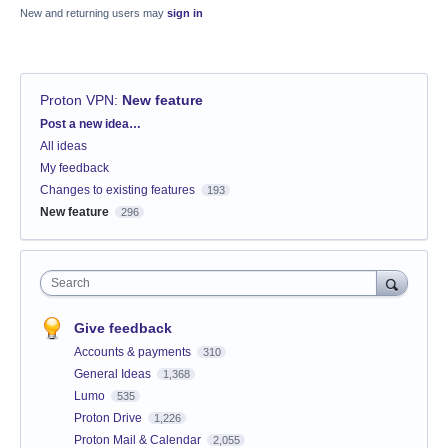
New and returning users may
sign in
Proton VPN
:
New feature
Categories
Post a new idea…
All ideas
My feedback
Changes to existing features
193
New feature
296
Search
Give feedback
Accounts & payments
310
General Ideas
1,368
Lumo
535
Proton Drive
1,226
Proton Mail & Calendar
2,055