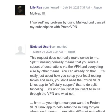
Lilly Rae
commented
·
July 14, 2025 7:37 AM
·
Report
Mullvad !!!
I "solved" my problem by using Mullvad und cancelt
my subscription with ProtonVPN.
[Deleted User]
commented
·
March 24, 2025 1:34 AM
·
Report
This request does not really make sense to me.
Split tunneling normally means that you route a
subset of destinations via the VPN and everything
else by other means. You can already do that ... it's
really just about how you setup your local routing
tables and rules, you don't need the Proton VPN
Linux app to "officially support" that to do split
tunneling ... it's up to you what you want to route
through the VPN and what not.
... hmm ... you might mean you want the Proton
VPN Linux app to help setup the routing for you
when used I guess ... providing different pre-defined