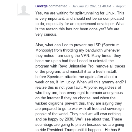
George
commented
·
January 23, 2025 11:48 AM
·
Report
Yes, we are waiting for split-tunneling for Linux. This
is very important, and should not be so complicated
to do, especially for an experienced developer. What
is the reason this has not been done yet? We are
very curious.
Also, what can I do to prevent my ISP (Spectrum
Monopoly) from throttling my bandwidth whenever
they notice I am using the VPN. Many times, they
hose me up so bad that I need to uninstall the
program with Revo Uninstaller Pro, remove all traces
of the program, and reinstall it as a fresh install,
before Spectrum attacks me again after about a
week or so, if I'm lucky. When will this tyranny end? I
realize this is not your fault. Anyone, regardless of
who they are, has every right to remain anonymous
on the internet if they so choose, and when the
wicked oligarchs prevent this, they are saying they
are prepared to go to war with all free and sovereign
people of the world. They said we will own nothing
and be happy by 2030. We'll see about that. These
scumbags are going to prison because we are going
to ride President Trump until it happens. He has 6