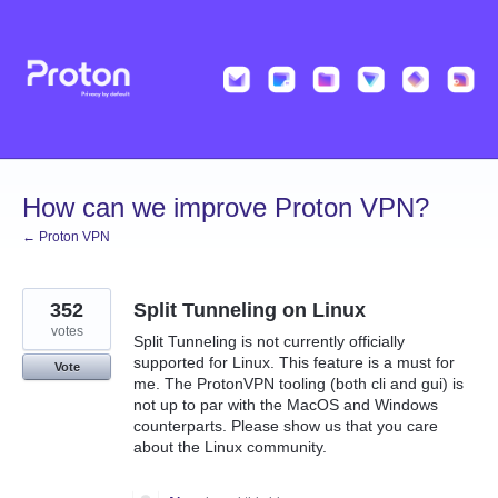
Skip
to
content
How can we improve Proton VPN?
← Proton VPN
352
Split Tunneling on Linux
votes
Split Tunneling is not currently officially
supported for Linux. This feature is a must for
Vote
me. The ProtonVPN tooling (both cli and gui) is
not up to par with the MacOS and Windows
counterparts. Please show us that you care
about the Linux community.