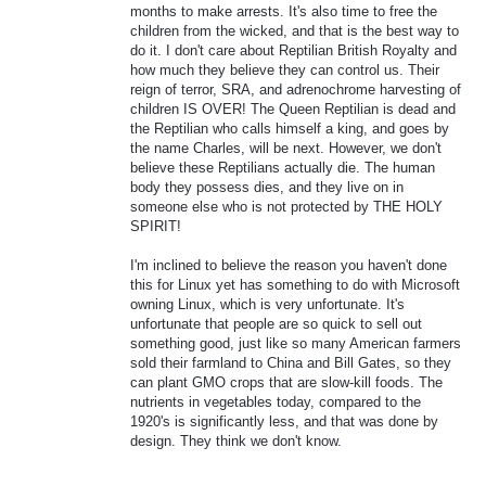
months to make arrests. It's also time to free the
children from the wicked, and that is the best way to
do it. I don't care about Reptilian British Royalty and
how much they believe they can control us. Their
reign of terror, SRA, and adrenochrome harvesting of
children IS OVER! The Queen Reptilian is dead and
the Reptilian who calls himself a king, and goes by
the name Charles, will be next. However, we don't
believe these Reptilians actually die. The human
body they possess dies, and they live on in
someone else who is not protected by THE HOLY
SPIRIT!
I'm inclined to believe the reason you haven't done
this for Linux yet has something to do with Microsoft
owning Linux, which is very unfortunate. It's
unfortunate that people are so quick to sell out
something good, just like so many American farmers
sold their farmland to China and Bill Gates, so they
can plant GMO crops that are slow-kill foods. The
nutrients in vegetables today, compared to the
1920's is significantly less, and that was done by
design. They think we don't know.