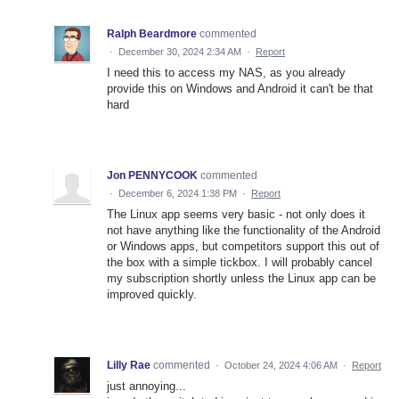
Ralph Beardmore
commented
·
December 30, 2024 2:34 AM
·
Report
I need this to access my NAS, as you already
provide this on Windows and Android it can't be that
hard
Jon PENNYCOOK
commented
·
December 6, 2024 1:38 PM
·
Report
The Linux app seems very basic - not only does it
not have anything like the functionality of the Android
or Windows apps, but competitors support this out of
the box with a simple tickbox. I will probably cancel
my subscription shortly unless the Linux app can be
improved quickly.
Lilly Rae
commented
·
October 24, 2024 4:06 AM
·
Report
just annoying...