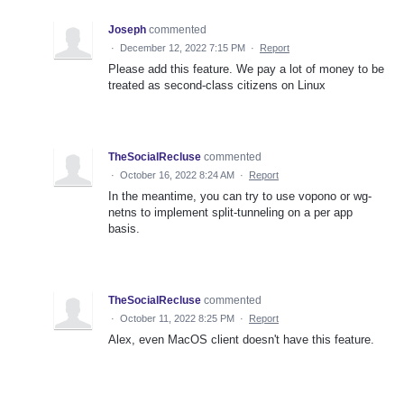
Joseph
commented
·
December 12, 2022 7:15 PM
·
Report
Please add this feature. We pay a lot of money to be
treated as second-class citizens on Linux
TheSocialRecluse
commented
·
October 16, 2022 8:24 AM
·
Report
In the meantime, you can try to use vopono or wg-
netns to implement split-tunneling on a per app
basis.
TheSocialRecluse
commented
·
October 11, 2022 8:25 PM
·
Report
Alex, even MacOS client doesn't have this feature.