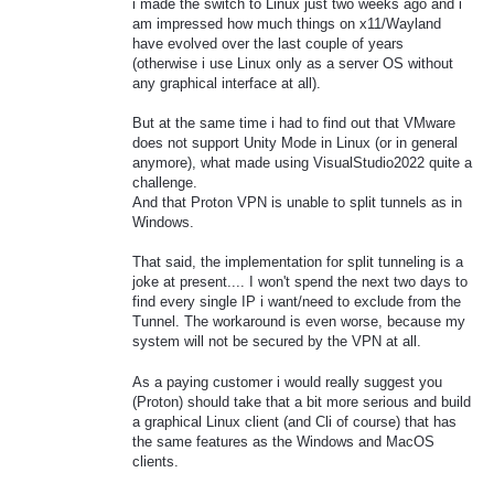
i made the switch to Linux just two weeks ago and i
am impressed how much things on x11/Wayland
have evolved over the last couple of years
(otherwise i use Linux only as a server OS without
any graphical interface at all).
But at the same time i had to find out that VMware
does not support Unity Mode in Linux (or in general
anymore), what made using VisualStudio2022 quite a
challenge.
And that Proton VPN is unable to split tunnels as in
Windows.
That said, the implementation for split tunneling is a
joke at present.... I won't spend the next two days to
find every single IP i want/need to exclude from the
Tunnel. The workaround is even worse, because my
system will not be secured by the VPN at all.
As a paying customer i would really suggest you
(Proton) should take that a bit more serious and build
a graphical Linux client (and Cli of course) that has
the same features as the Windows and MacOS
clients.