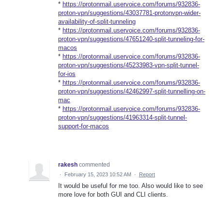
*
https://protonmail.uservoice.com/forums/932836-
proton-vpn/suggestions/43037781-protonvpn-wider-
availability-of-split-tunneling
*
https://protonmail.uservoice.com/forums/932836-
proton-vpn/suggestions/47651240-split-tunneling-for-
macos
*
https://protonmail.uservoice.com/forums/932836-
proton-vpn/suggestions/45233983-vpn-split-tunnel-
for-ios
*
https://protonmail.uservoice.com/forums/932836-
proton-vpn/suggestions/42462997-split-tunnelling-on-
mac
*
https://protonmail.uservoice.com/forums/932836-
proton-vpn/suggestions/41963314-split-tunnel-
support-for-macos
rakesh
commented
·
February 15, 2023 10:52 AM
·
Report
It would be useful for me too. Also would like to see
more love for both GUI and CLI clients.