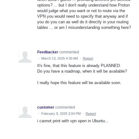
options? ... but I don't really understand how Proton
would judge what you want or not to route via the
VPN you would need to specify that anyway and if
you do you can as well do it directly in your routing
tables ... or am I misunderstanding something here?
Feedbacker
commented
·
March 13, 2025 4:30 AM
·
Report
It's fine, that this feature is already PLANNED.
Do you have a roadmap, when it will be available?
I really hope this feature will be available soon.
customer
commented
·
February 9, 2025 3:04 PM
·
Report
i cannot print with vpn open in Ubuntu...