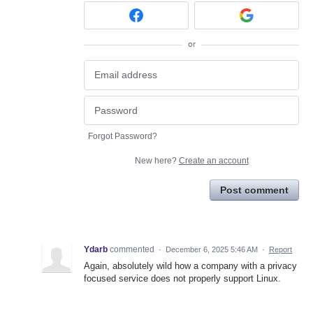
or
Forgot Password?
New here?
Create an account
Post comment
Ydarb
commented
·
December 6, 2025 5:46 AM
·
Report
Again, absolutely wild how a company with a privacy
focused service does not properly support Linux.