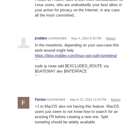
Linux users, who are undoubtedly your best allies in
your action for privacy on the Internet, in any case
all the most committed...
jroddev
commented
·
May 4, 2024 6:35 PM
·
Report
In the meantime, depending on your use-case this
work-around might help
https://blog.jroddev.com/linux-vpn-split-tunneling/
```
sudo ip route add $EXCLUDED_ROUTE via
$GATEWAY dev $INTERFACE
```
Favian
commented
·
March 23, 2024 12:54 PM
·
Report
+1 to MacOS also not having this feature. MacOS
users just seem to not know how to search for an
existing FR before creating a new one. Split
tunneling should be widely available.