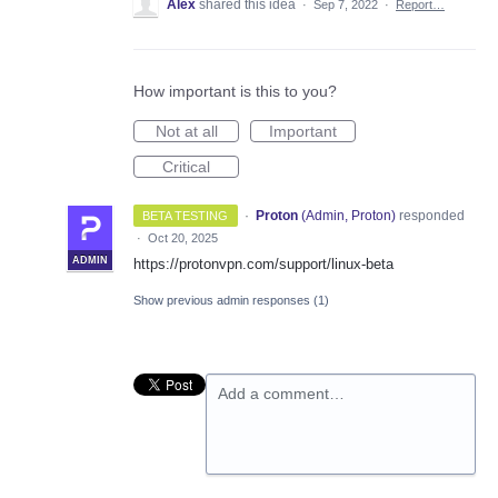
Alex
shared this idea
·
Sep 7, 2022
·
Report…
How important is this to you?
Not at all
Important
Critical
·
Proton
(
Admin, Proton
)
responded
BETA TESTING
·
Oct 20, 2025
ADMIN
https://protonvpn.com/support/linux-beta
Show previous admin responses
(1)
Add a comment…