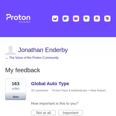
Jonathan Enderby
← The Voice of the Proton Community
My feedback
1
163
Global Auto Type
result
found
votes
33 comments
·
Proton Pass & Authenticator
»
New feature
Vote
How important is this to you?
Not at all
Important