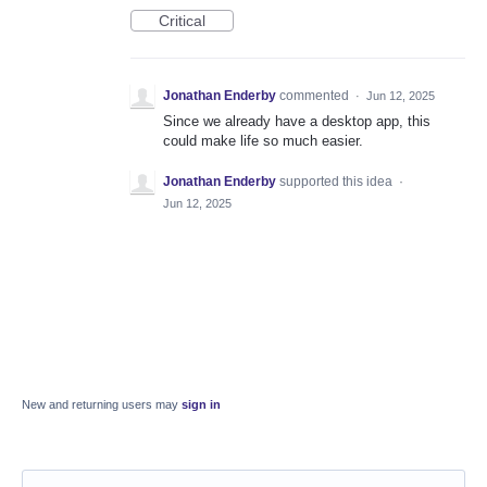
Critical
Jonathan Enderby
commented
·
Jun 12, 2025
Since we already have a desktop app, this
could make life so much easier.
Jonathan Enderby
supported this idea
·
Jun 12, 2025
New and returning users may
sign in