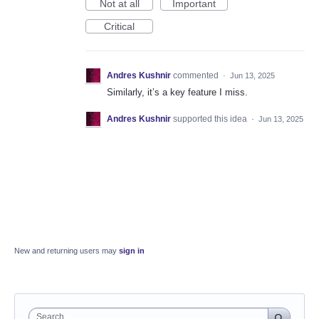
Not at all
Important
Critical
Andres Kushnir
commented
·
Jun 13, 2025
Similarly, it’s a key feature I miss.
Andres Kushnir
supported this idea
·
Jun 13, 2025
New and returning users may
sign in
Search