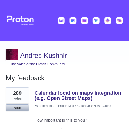
Andres Kushnir
← The Voice of the Proton Community
My feedback
1
289
Calendar location maps integration
result
found
(e.g. Open Street Maps)
votes
30 comments
·
Proton Mail & Calendar
»
New feature
Vote
How important is this to you?