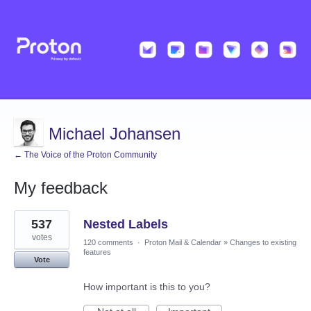
Michael Johansen
← The Voice of the Proton Community
My feedback
1
537
Nested Labels
result
found
votes
120 comments
·
Proton Mail & Calendar
»
Changes to existing
features
Vote
How important is this to you?