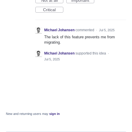
Not at all
Important
Critical
Michael Johansen
commented
·
Jul 5, 2025
The lack of this feature prevents me from
migrating.
Michael Johansen
supported this idea
·
Jul 5, 2025
New and returning users may
sign in