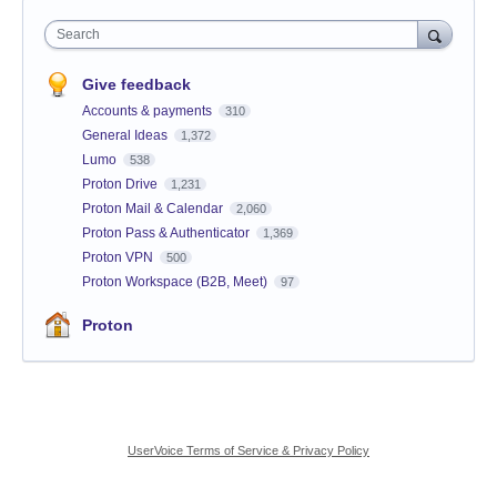
Search
Give feedback
Accounts & payments
310
General Ideas
1,372
Lumo
538
Proton Drive
1,231
Proton Mail & Calendar
2,060
Proton Pass & Authenticator
1,369
Proton VPN
500
Proton Workspace (B2B, Meet)
97
Proton
UserVoice Terms of Service & Privacy Policy