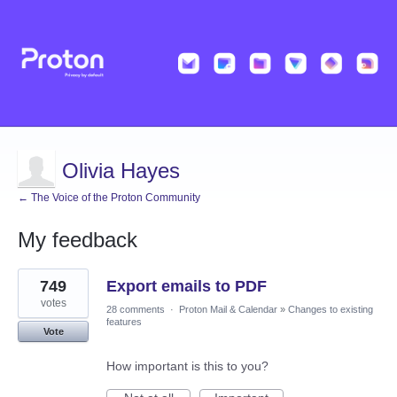
Olivia Hayes
← The Voice of the Proton Community
My feedback
1
749
Export emails to PDF
result
found
votes
28 comments
·
Proton Mail & Calendar
»
Changes to existing
features
Vote
How important is this to you?