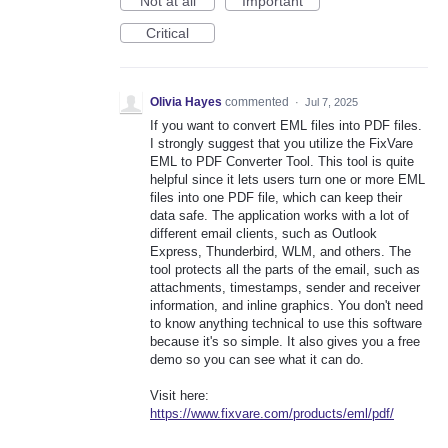
Not at all
Important
Critical
Olivia Hayes
commented
·
Jul 7, 2025
If you want to convert EML files into PDF files.
I strongly suggest that you utilize the FixVare
EML to PDF Converter Tool. This tool is quite
helpful since it lets users turn one or more EML
files into one PDF file, which can keep their
data safe. The application works with a lot of
different email clients, such as Outlook
Express, Thunderbird, WLM, and others. The
tool protects all the parts of the email, such as
attachments, timestamps, sender and receiver
information, and inline graphics. You don't need
to know anything technical to use this software
because it's so simple. It also gives you a free
demo so you can see what it can do.
Visit here:
https://www.fixvare.com/products/eml/pdf/