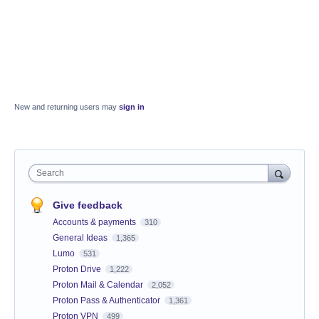
New and returning users may
sign in
Search
Give feedback
Accounts & payments
310
General Ideas
1,365
Lumo
531
Proton Drive
1,222
Proton Mail & Calendar
2,052
Proton Pass & Authenticator
1,361
Proton VPN
499