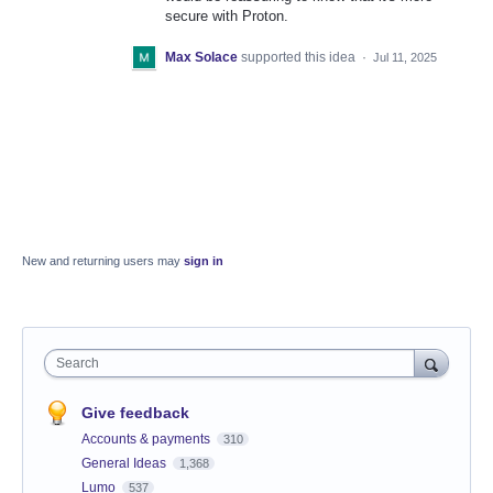
secure with Proton.
Max Solace
supported this idea
·
Jul 11, 2025
New and returning users may
sign in
Search
Give feedback
Accounts & payments
310
General Ideas
1,368
Lumo
537