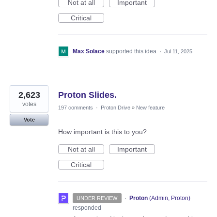
Not at all
Important
Critical
Max Solace
supported this idea
·
Jul 11, 2025
2,623
Proton Slides.
votes
197 comments
·
Proton Drive
»
New feature
Vote
How important is this to you?
Not at all
Important
Critical
·
Proton
(
Admin, Proton
)
UNDER REVIEW
responded