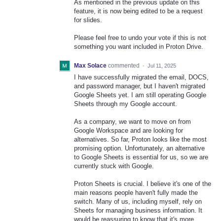
As mentioned in the previous update on this
feature, it is now being edited to be a request
for slides.
Please feel free to undo your vote if this is not
something you want included in Proton Drive.
Max Solace
commented
·
Jul 11, 2025
I have successfully migrated the email, DOCS,
and password manager, but I haven't migrated
Google Sheets yet. I am still operating Google
Sheets through my Google account.
As a company, we want to move on from
Google Workspace and are looking for
alternatives. So far, Proton looks like the most
promising option. Unfortunately, an alternative
to Google Sheets is essential for us, so we are
currently stuck with Google.
Proton Sheets is crucial. I believe it's one of the
main reasons people haven't fully made the
switch. Many of us, including myself, rely on
Sheets for managing business information. It
would be reassuring to know that it's more