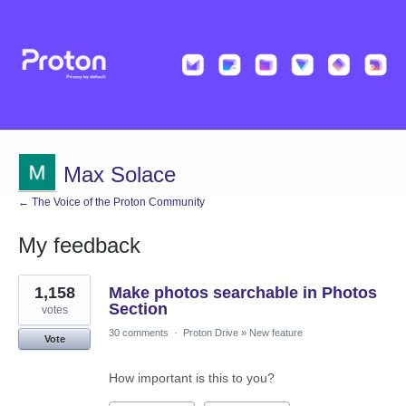
Max Solace
← The Voice of the Proton Community
My feedback
2
1,158
Make photos searchable in Photos
results
found
Section
votes
30 comments
·
Proton Drive
»
New feature
Vote
How important is this to you?