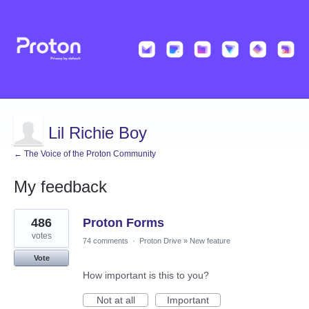
Lil Richie Boy
← The Voice of the Proton Community
My feedback
1
486
Proton Forms
result
found
votes
74 comments
·
Proton Drive
»
New feature
Vote
How important is this to you?
Not at all
Important