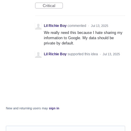
Critical
Lil Richie Boy
commented
·
Jul 13, 2025
We really need this because I hate sharing my
information to Google. My data should be
private by default.
Lil Richie Boy
supported this idea
·
Jul 13, 2025
New and returning users may
sign in