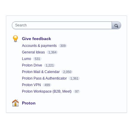
Search
Give feedback
Accounts & payments
309
General Ideas
1,364
Lumo
531
Proton Drive
1,221
Proton Mail & Calendar
2,050
Proton Pass & Authenticator
1,361
Proton VPN
499
Proton Workspace (B2B, Meet)
97
Proton