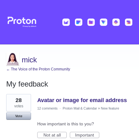
mick
← The Voice of the Proton Community
My feedback
1
28
Avatar or image for email address
result
found
votes
12 comments
·
Proton Mail & Calendar
»
New feature
Vote
How important is this to you?
Not at all
Important