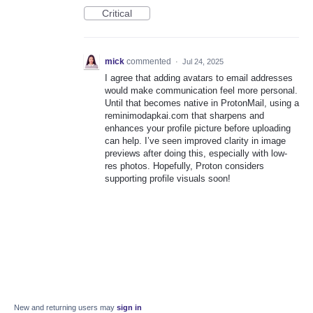
Critical
mick
commented
·
Jul 24, 2025
I agree that adding avatars to email addresses
would make communication feel more personal.
Until that becomes native in ProtonMail, using a
reminimodapkai.com that sharpens and
enhances your profile picture before uploading
can help. I’ve seen improved clarity in image
previews after doing this, especially with low-
res photos. Hopefully, Proton considers
supporting profile visuals soon!
New and returning users may
sign in