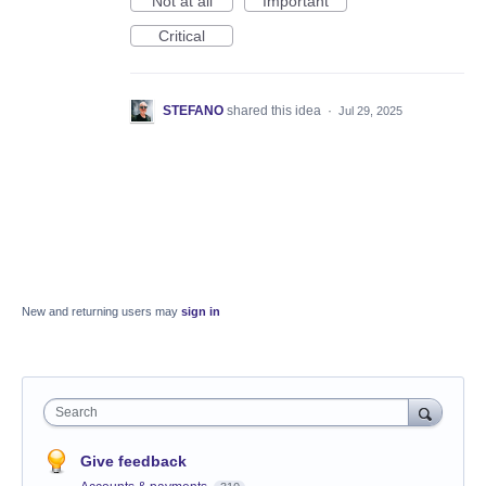
Not at all
Important
Critical
STEFANO
shared this idea
·
Jul 29, 2025
New and returning users may
sign in
Search
Give feedback