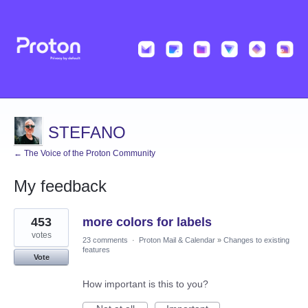
STEFANO
← The Voice of the Proton Community
My feedback
1
453
more colors for labels
result
found
votes
23 comments
·
Proton Mail & Calendar
»
Changes to existing
features
Vote
How important is this to you?