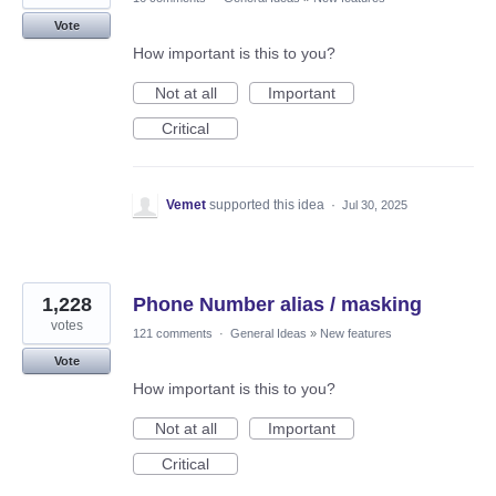
Vote
How important is this to you?
Not at all
Important
Critical
Vemet
supported this idea
·
Jul 30, 2025
1,228
Phone Number alias / masking
votes
121 comments
·
General Ideas
»
New features
Vote
How important is this to you?
Not at all
Important
Critical