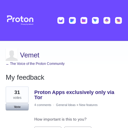
Vemet
← The Voice of the Proton Community
My feedback
5
31
Proton Apps exclusively only via
results
found
Tor
votes
4 comments
·
General Ideas
»
New features
Vote
How important is this to you?