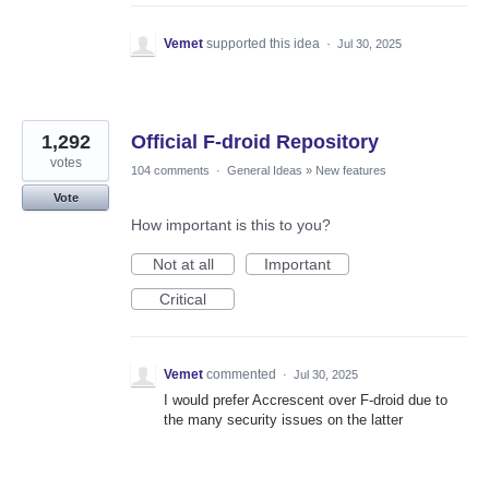
Vemet
supported this idea
·
Jul 30, 2025
1,292
Official F-droid Repository
votes
104 comments
·
General Ideas
»
New features
Vote
How important is this to you?
Not at all
Important
Critical
Vemet
commented
·
Jul 30, 2025
I would prefer Accrescent over F-droid due to
the many security issues on the latter