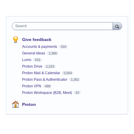
Search
Give feedback
Accounts & payments
310
General Ideas
1,366
Lumo
531
Proton Drive
1,223
Proton Mail & Calendar
2,054
Proton Pass & Authenticator
1,361
Proton VPN
499
Proton Workspace (B2B, Meet)
97
Proton