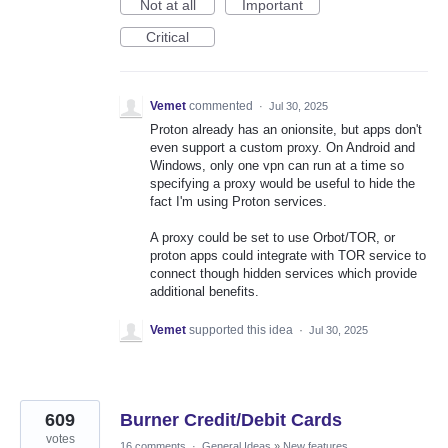
Not at all
Important
Critical
Vemet
commented
·
Jul 30, 2025
Proton already has an onionsite, but apps don't
even support a custom proxy. On Android and
Windows, only one vpn can run at a time so
specifying a proxy would be useful to hide the
fact I'm using Proton services.
A proxy could be set to use Orbot/TOR, or
proton apps could integrate with TOR service to
connect though hidden services which provide
additional benefits.
Vemet
supported this idea
·
Jul 30, 2025
609
Burner Credit/Debit Cards
votes
16 comments
·
General Ideas
»
New features