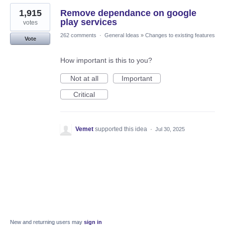
1,915
Remove dependance on google
play services
votes
262 comments
·
General Ideas
»
Changes to existing features
Vote
How important is this to you?
Not at all
Important
Critical
Vemet
supported this idea
·
Jul 30, 2025
New and returning users may
sign in