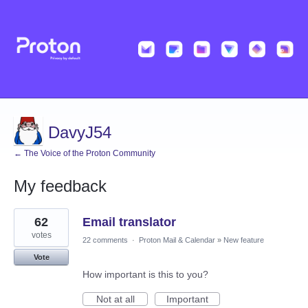
DavyJ54
← The Voice of the Proton Community
My feedback
1
62
Email translator
result
found
votes
22 comments
·
Proton Mail & Calendar
»
New feature
Vote
How important is this to you?
Not at all
Important