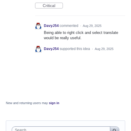
Critical
DavyJ54
commented
·
Aug 29, 2025
Being able to right click and select translate
would be really useful.
DavyJ54
supported this idea
·
Aug 29, 2025
New and returning users may
sign in
Search