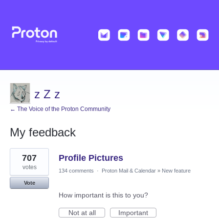
z Z z
← The Voice of the Proton Community
My feedback
1
707
Profile Pictures
result
found
votes
134 comments
·
Proton Mail & Calendar
»
New feature
Vote
How important is this to you?
Not at all
Important