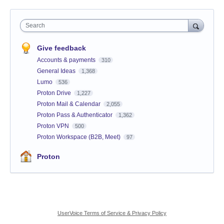
Search
Give feedback
Accounts & payments
310
General Ideas
1,368
Lumo
536
Proton Drive
1,227
Proton Mail & Calendar
2,055
Proton Pass & Authenticator
1,362
Proton VPN
500
Proton Workspace (B2B, Meet)
97
Proton
UserVoice Terms of Service & Privacy Policy