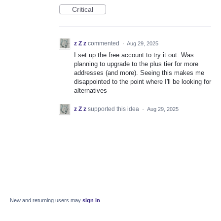
Critical
z Z z
commented
·
Aug 29, 2025
I set up the free account to try it out. Was
planning to upgrade to the plus tier for more
addresses (and more). Seeing this makes me
disappointed to the point where I'll be looking for
alternatives
z Z z
supported this idea
·
Aug 29, 2025
New and returning users may
sign in