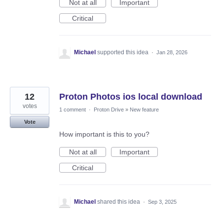
Not at all
Important
Critical
Michael
supported this idea
·
Jan 28, 2026
12
Proton Photos ios local download
votes
1 comment
·
Proton Drive
»
New feature
Vote
How important is this to you?
Not at all
Important
Critical
Michael
shared this idea
·
Sep 3, 2025