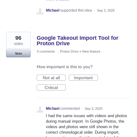
Michael
supported this idea
·
Sep 3, 2025
96
Google Takeout Import Tool for
Proton Drive
votes
3 comments
·
Proton Drive
»
New feature
Vote
How important is this to you?
Not at all
Important
Critical
Michael
commented
·
Sep 3, 2025
I had the same issues with videos and photos
during manual import. In Google Photos, the
videos and photos were still shown in the
correct chronological order. During import,