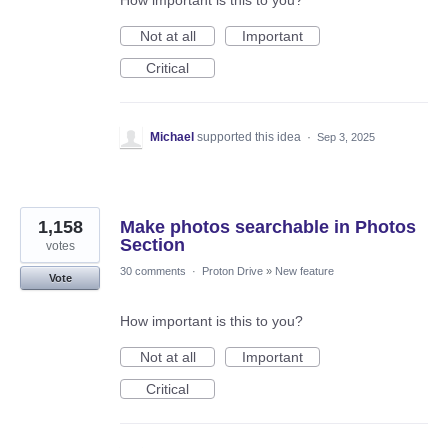
How important is this to you?
Not at all
Important
Critical
Michael
supported this idea
·
Sep 3, 2025
1,158
Make photos searchable in Photos
Section
votes
30 comments
·
Proton Drive
»
New feature
Vote
How important is this to you?
Not at all
Important
Critical