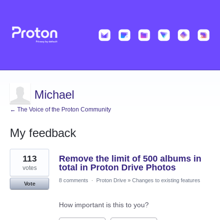
Michael
← The Voice of the Proton Community
My feedback
8
113
Remove the limit of 500 albums in
results
found
total in Proton Drive Photos
votes
8 comments
·
Proton Drive
»
Changes to existing features
Vote
How important is this to you?