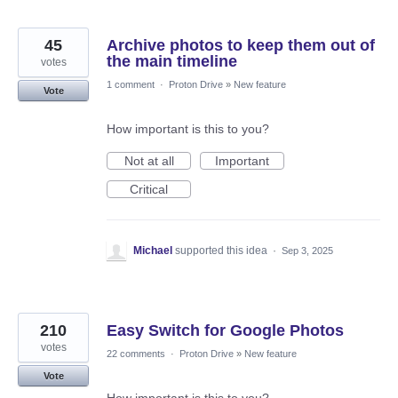
45
Archive photos to keep them out of
the main timeline
votes
1 comment
·
Proton Drive
»
New feature
Vote
How important is this to you?
Not at all
Important
Critical
Michael
supported this idea
·
Sep 3, 2025
210
Easy Switch for Google Photos
votes
22 comments
·
Proton Drive
»
New feature
Vote