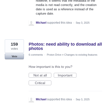
however, it seems that the metadata of the
media is not read correctly, and the creation
date is used as a reference instead of the
capture date.
Michael
supported this idea
·
Sep 3, 2025
159
Photos: need ability to download all
photos
votes
6 comments
·
Proton Drive
»
Changes to existing features
Vote
How important is this to you?
Not at all
Important
Critical
Michael
supported this idea
·
Sep 3, 2025