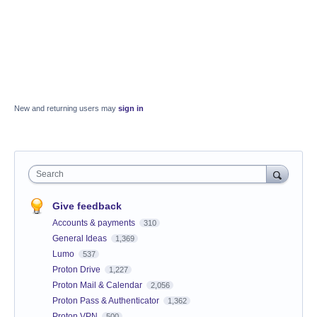
New and returning users may
sign in
Search
Give feedback
Accounts & payments
310
General Ideas
1,369
Lumo
537
Proton Drive
1,227
Proton Mail & Calendar
2,056
Proton Pass & Authenticator
1,362
Proton VPN
500