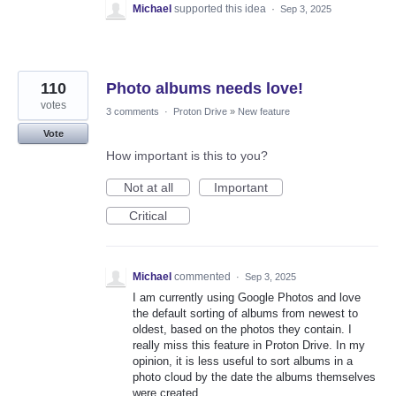
Michael
supported this idea
·
Sep 3, 2025
110
Photo albums needs love!
votes
3 comments
·
Proton Drive
»
New feature
Vote
How important is this to you?
Not at all
Important
Critical
Michael
commented
·
Sep 3, 2025
I am currently using Google Photos and love
the default sorting of albums from newest to
oldest, based on the photos they contain. I
really miss this feature in Proton Drive. In my
opinion, it is less useful to sort albums in a
photo cloud by the date the albums themselves
were created.