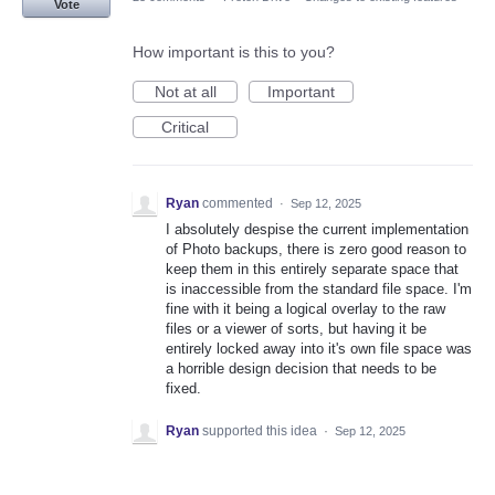
Vote
How important is this to you?
Not at all
Important
Critical
Ryan
commented
·
Sep 12, 2025
I absolutely despise the current implementation
of Photo backups, there is zero good reason to
keep them in this entirely separate space that
is inaccessible from the standard file space. I'm
fine with it being a logical overlay to the raw
files or a viewer of sorts, but having it be
entirely locked away into it's own file space was
a horrible design decision that needs to be
fixed.
Ryan
supported this idea
·
Sep 12, 2025