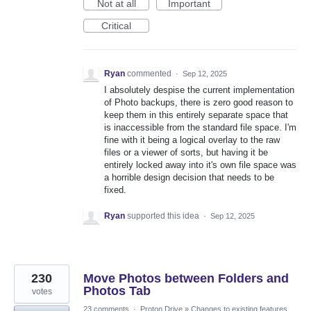
Not at all
Important
Critical
Ryan
commented
·
Sep 12, 2025
I absolutely despise the current implementation
of Photo backups, there is zero good reason to
keep them in this entirely separate space that
is inaccessible from the standard file space. I'm
fine with it being a logical overlay to the raw
files or a viewer of sorts, but having it be
entirely locked away into it's own file space was
a horrible design decision that needs to be
fixed.
Ryan
supported this idea
·
Sep 12, 2025
230
Move Photos between Folders and
Photos Tab
votes
23 comments
·
Proton Drive
»
Changes to existing features