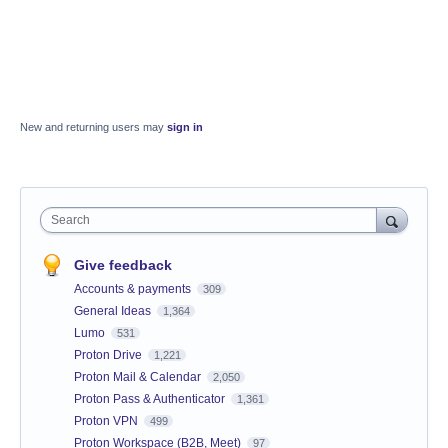
New and returning users may
sign in
Search
Give feedback
Accounts & payments
309
General Ideas
1,364
Lumo
531
Proton Drive
1,221
Proton Mail & Calendar
2,050
Proton Pass & Authenticator
1,361
Proton VPN
499
Proton Workspace (B2B, Meet)
97