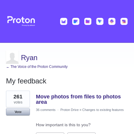
Ryan
← The Voice of the Proton Community
My feedback
2
261
Move photos from files to photos
results
found
area
votes
36 comments
·
Proton Drive
»
Changes to existing features
Vote
How important is this to you?