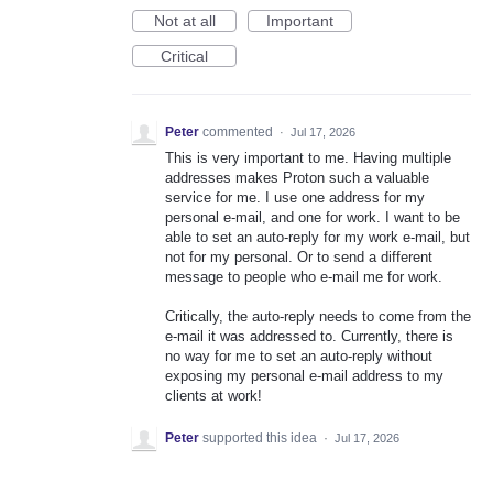
Not at all
Important
Critical
Peter
commented
·
Jul 17, 2026
This is very important to me. Having multiple
addresses makes Proton such a valuable
service for me. I use one address for my
personal e-mail, and one for work. I want to be
able to set an auto-reply for my work e-mail, but
not for my personal. Or to send a different
message to people who e-mail me for work.
Critically, the auto-reply needs to come from the
e-mail it was addressed to. Currently, there is
no way for me to set an auto-reply without
exposing my personal e-mail address to my
clients at work!
Peter
supported this idea
·
Jul 17, 2026