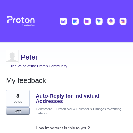
Peter
← The Voice of the Proton Community
My feedback
1
8
Auto-Reply for Individual
result
found
Addresses
votes
1 comment
·
Proton Mail & Calendar
»
Changes to existing
Vote
features
How important is this to you?