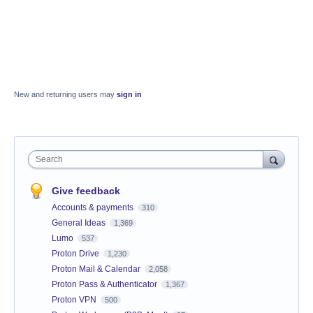
New and returning users may
sign in
Search
Give feedback
Accounts & payments
310
General Ideas
1,369
Lumo
537
Proton Drive
1,230
Proton Mail & Calendar
2,058
Proton Pass & Authenticator
1,367
Proton VPN
500