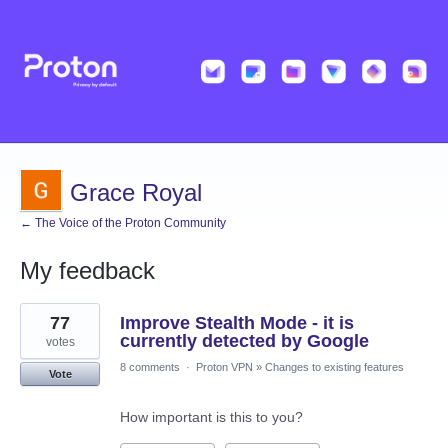
Grace Royal
← The Voice of the Proton Community
My feedback
1
77
Improve Stealth Mode - it is
result
found
currently detected by Google
votes
8 comments
·
Proton VPN
»
Changes to existing features
Vote
How important is this to you?