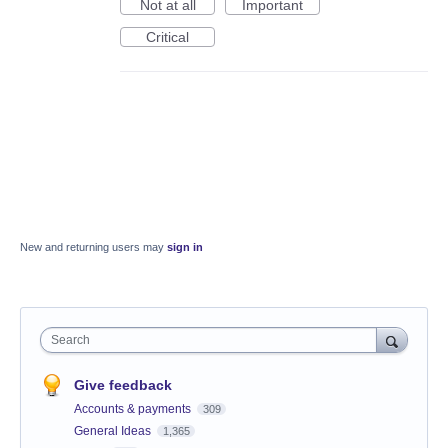
Not at all
Important
Critical
New and returning users may
sign in
Search
Give feedback
Accounts & payments
309
General Ideas
1,365