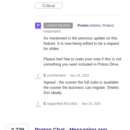
Critical
·
Proton
(
Admin, Proton
)
UNDER REVIEW
responded
As mentioned in the previous update on this
feature, it is now being edited to be a request
for slides.
Please feel free to undo your vote if this is not
something you want included in Proton Drive.
C
commented
·
Nov 25, 2025
Agreed - the sooner the full suite is available
the sooner the business can migrate. Sheets
first ideally
C
supported this idea
·
Nov 25, 2025
2,729
Proton Chat - Messaging app