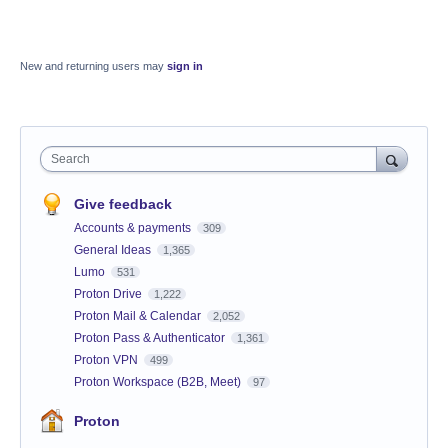
New and returning users may
sign in
Search
Give feedback
Accounts & payments
309
General Ideas
1,365
Lumo
531
Proton Drive
1,222
Proton Mail & Calendar
2,052
Proton Pass & Authenticator
1,361
Proton VPN
499
Proton Workspace (B2B, Meet)
97
Proton