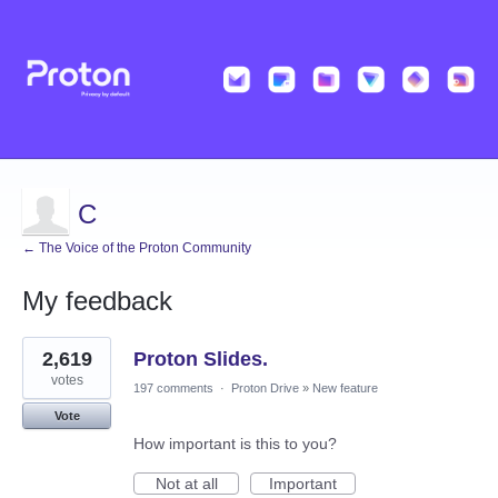
C
← The Voice of the Proton Community
My feedback
2
2,619
Proton Slides.
results
found
votes
197 comments
·
Proton Drive
»
New feature
Vote
How important is this to you?
Not at all
Important