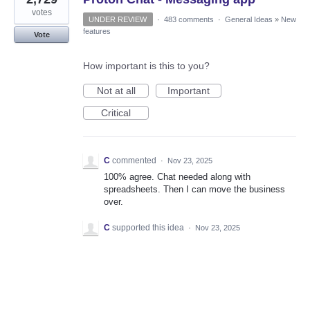
votes
UNDER REVIEW
·
483 comments
·
General Ideas
»
New
features
Vote
How important is this to you?
Not at all
Important
Critical
C
commented
·
Nov 23, 2025
100% agree. Chat needed along with
spreadsheets. Then I can move the business
over.
C
supported this idea
·
Nov 23, 2025