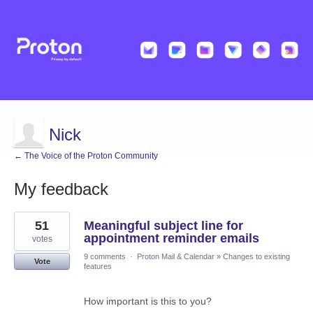
Nick
← The Voice of the Proton Community
My feedback
1
51
Meaningful subject line for
result
found
appointment reminder emails
votes
9 comments
·
Proton Mail & Calendar
»
Changes to existing
Vote
features
How important is this to you?