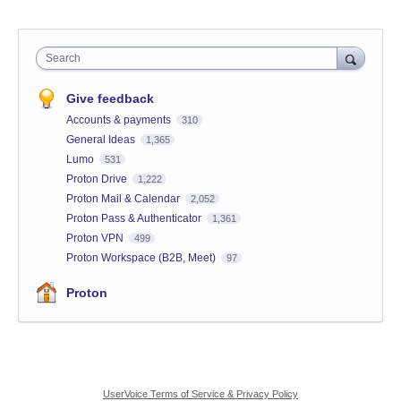
Search
Give feedback
Accounts & payments
310
General Ideas
1,365
Lumo
531
Proton Drive
1,222
Proton Mail & Calendar
2,052
Proton Pass & Authenticator
1,361
Proton VPN
499
Proton Workspace (B2B, Meet)
97
Proton
UserVoice Terms of Service & Privacy Policy