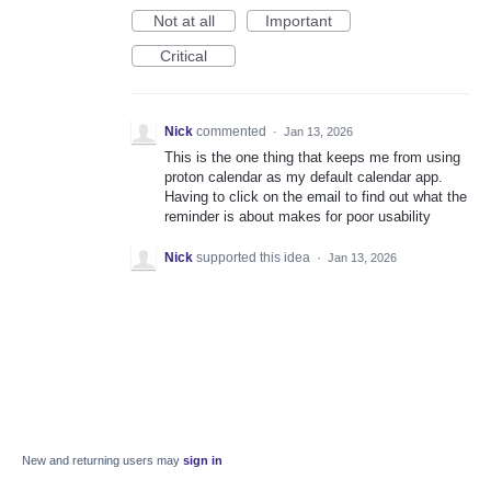
Not at all
Important
Critical
Nick
commented
·
Jan 13, 2026
This is the one thing that keeps me from using
proton calendar as my default calendar app.
Having to click on the email to find out what the
reminder is about makes for poor usability
Nick
supported this idea
·
Jan 13, 2026
New and returning users may
sign in