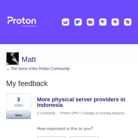
Matt
← The Voice of the Proton Community
My feedback
2
3
More physical server providers in
results
found
Indonesia
votes
0 comments
·
Proton VPN
»
Changes to existing features
Vote
How important is this to you?