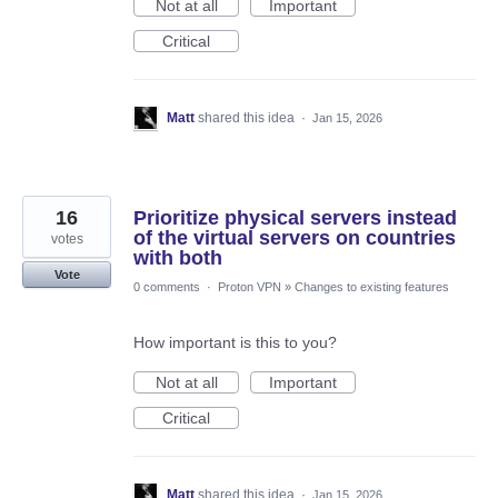
Not at all
Important
Critical
Matt
shared this idea
·
Jan 15, 2026
16
Prioritize physical servers instead
of the virtual servers on countries
votes
with both
Vote
0 comments
·
Proton VPN
»
Changes to existing features
How important is this to you?
Not at all
Important
Critical
Matt
shared this idea
·
Jan 15, 2026