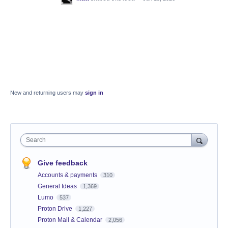
New and returning users may
sign in
Search
Give feedback
Accounts & payments
310
General Ideas
1,369
Lumo
537
Proton Drive
1,227
Proton Mail & Calendar
2,056