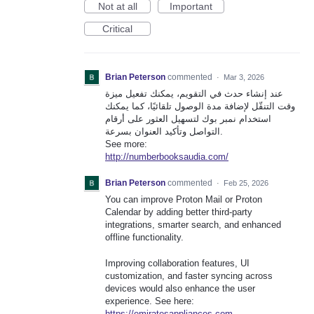
Not at all
Important
Critical
Brian Peterson
commented
·
Mar 3, 2026
عند إنشاء حدث في التقويم، يمكنك تفعيل ميزة
وقت التنقّل لإضافة مدة الوصول تلقائيًا، كما يمكنك
استخدام نمبر بوك لتسهيل العثور على أرقام
التواصل وتأكيد العنوان بسرعة.
See more:
http://numberbooksaudia.com/
Brian Peterson
commented
·
Feb 25, 2026
You can improve Proton Mail or Proton
Calendar by adding better third-party
integrations, smarter search, and enhanced
offline functionality.
Improving collaboration features, UI
customization, and faster syncing across
devices would also enhance the user
experience. See here:
https://emiratesappliances.com