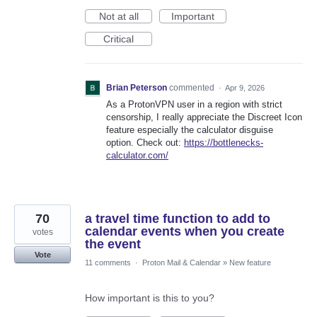
Not at all
Important
Critical
Brian Peterson
commented
·
Apr 9, 2026
As a ProtonVPN user in a region with strict
censorship, I really appreciate the Discreet Icon
feature especially the calculator disguise
option. Check out:
https://bottlenecks-
calculator.com/
70
a travel time function to add to
calendar events when you create
votes
the event
Vote
11 comments
·
Proton Mail & Calendar
»
New feature
How important is this to you?