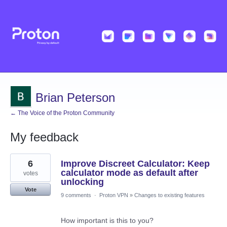
Brian Peterson
← The Voice of the Proton Community
My feedback
2
6
Improve Discreet Calculator: Keep
results
found
calculator mode as default after
votes
unlocking
Vote
9 comments
·
Proton VPN
»
Changes to existing features
How important is this to you?