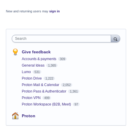
New and returning users may
sign in
Search
Give feedback
Accounts & payments
309
General Ideas
1,365
Lumo
531
Proton Drive
1,222
Proton Mail & Calendar
2,052
Proton Pass & Authenticator
1,361
Proton VPN
499
Proton Workspace (B2B, Meet)
97
Proton