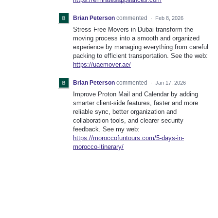
Brian Peterson
commented
·
Feb 8, 2026
Stress Free Movers in Dubai transform the
moving process into a smooth and organized
experience by managing everything from careful
packing to efficient transportation. See the web:
https://uaemover.ae/
Brian Peterson
commented
·
Jan 17, 2026
Improve Proton Mail and Calendar by adding
smarter client-side features, faster and more
reliable sync, better organization and
collaboration tools, and clearer security
feedback. See my web:
https://moroccofuntours.com/5-days-in-
morocco-itinerary/