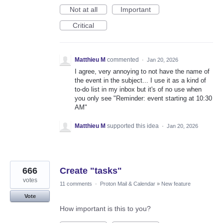
Not at all
Important
Critical
Matthieu M
commented
·
Jan 20, 2026
I agree, very annoying to not have the name of
the event in the subject... I use it as a kind of
to-do list in my inbox but it's of no use when
you only see "Reminder: event starting at 10:30
AM"
Matthieu M
supported this idea
·
Jan 20, 2026
666
Create "tasks"
votes
11 comments
·
Proton Mail & Calendar
»
New feature
Vote
How important is this to you?