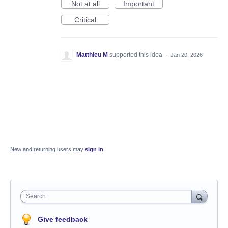
Not at all
Important
Critical
Matthieu M
supported this idea
·
Jan 20, 2026
New and returning users may
sign in
Search
Give feedback