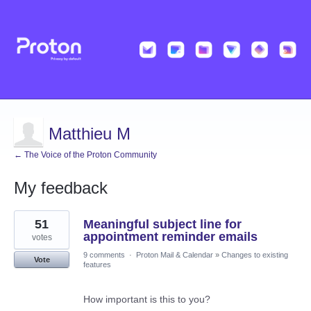
Matthieu M
← The Voice of the Proton Community
My feedback
2
51
Meaningful subject line for
results
found
appointment reminder emails
votes
9 comments
·
Proton Mail & Calendar
»
Changes to existing
Vote
features
How important is this to you?