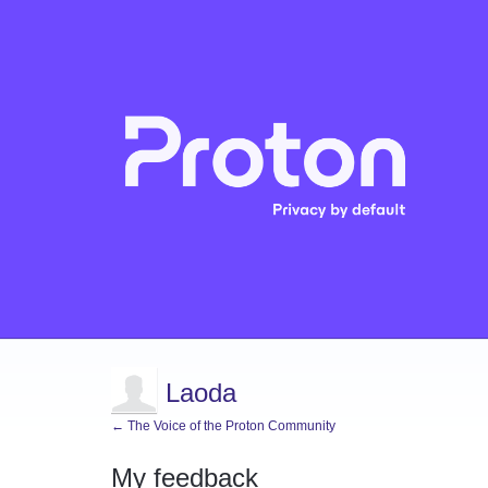
Laoda
← The Voice of the Proton Community
My feedback