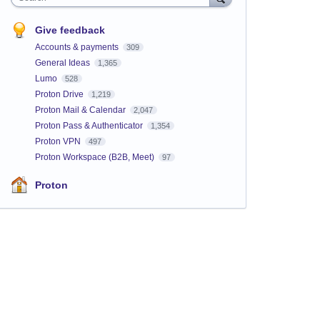
Give feedback
Accounts & payments
309
General Ideas
1,365
Lumo
528
Proton Drive
1,219
Proton Mail & Calendar
2,047
Proton Pass & Authenticator
1,354
Proton VPN
497
Proton Workspace (B2B, Meet)
97
Proton