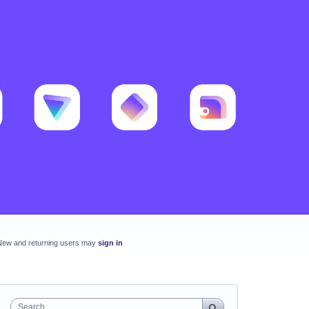
New and returning users may
sign in
Search