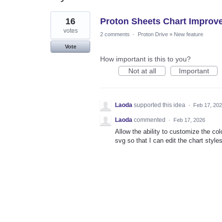
1
16
Proton Sheets Chart Improv
result
found
votes
2 comments
·
Proton Drive
»
New feature
Vote
How important is this to you?
Not at all
Important
Laoda
supported this idea
·
Feb 17, 20
Laoda
commented
·
Feb 17, 2026
Allow the ability to customize the co
svg so that I can edit the chart styles