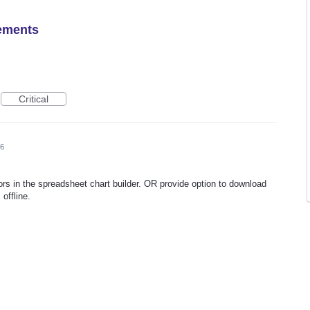
ements
Critical
26
lors in the spreadsheet chart builder. OR provide option to download
 offline.