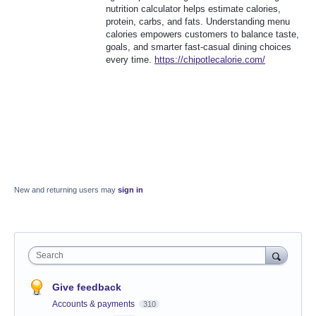
nutrition calculator helps estimate calories,
protein, carbs, and fats. Understanding menu
calories empowers customers to balance taste,
goals, and smarter fast-casual dining choices
every time.
https://chipotlecalorie.com/
New and returning users may
sign in
Search
Give feedback
Accounts & payments
310