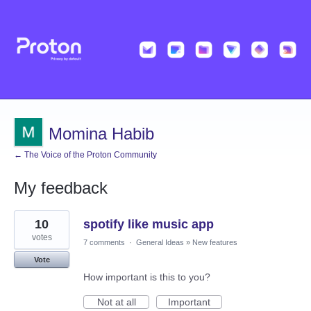
Momina Habib
← The Voice of the Proton Community
My feedback
2
10
spotify like music app
results
found
votes
7 comments
·
General Ideas
»
New features
Vote
How important is this to you?
Not at all
Important