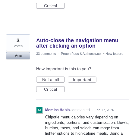
Critical
3
Auto-close the navigation menu
after clicking an option
votes
33 comments
·
Proton Pass & Authenticator
»
New feature
Vote
How important is this to you?
Not at all
Important
Critical
Momina Habib
commented
·
Feb 17, 2026
Chipotle menu calories vary depending on
ingredients, portions, and customization. Bowls,
burritos, tacos, and salads can range from
lighter options to high-calorie meals. Using a