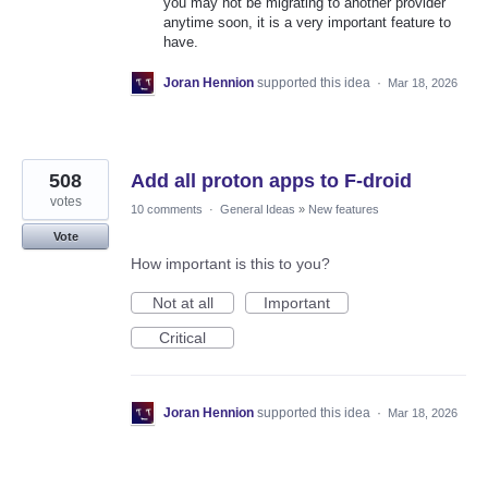
you may not be migrating to another provider
anytime soon, it is a very important feature to
have.
Joran Hennion
supported this idea
·
Mar 18, 2026
508
Add all proton apps to F-droid
votes
10 comments
·
General Ideas
»
New features
Vote
How important is this to you?
Not at all
Important
Critical
Joran Hennion
supported this idea
·
Mar 18, 2026