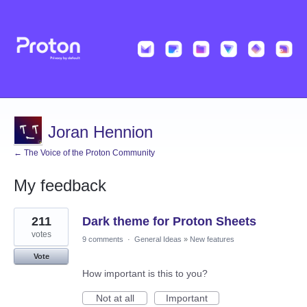
Joran Hennion
← The Voice of the Proton Community
My feedback
3
211
Dark theme for Proton Sheets
results
found
votes
9 comments
·
General Ideas
»
New features
Vote
How important is this to you?
Not at all
Important