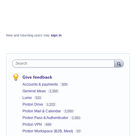
New and returning users may
sign in
Search
Give feedback
Accounts & payments
309
General Ideas
1,365
Lumo
531
Proton Drive
1,222
Proton Mail & Calendar
2,050
Proton Pass & Authenticator
1,361
Proton VPN
499
Proton Workspace (B2B, Meet)
97