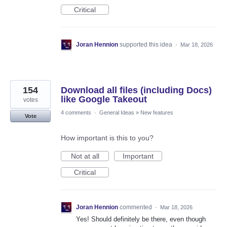
Critical
Joran Hennion
supported this idea
·
Mar 18, 2026
154
Download all files (including Docs)
like Google Takeout
votes
4 comments
·
General Ideas
»
New features
Vote
How important is this to you?
Not at all
Important
Critical
Joran Hennion
commented
·
Mar 18, 2026
Yes! Should definitely be there, even though