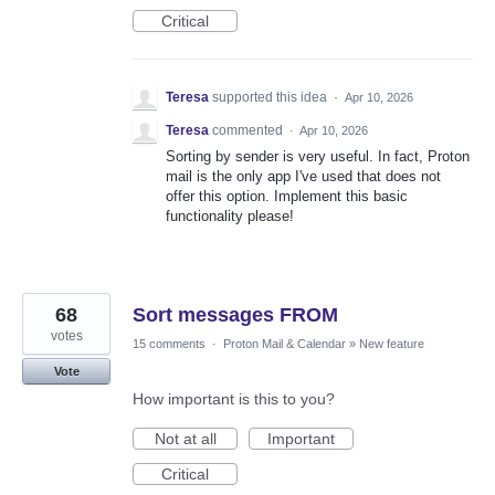
Critical
Teresa
supported this idea
·
Apr 10, 2026
Teresa
commented
·
Apr 10, 2026
Sorting by sender is very useful. In fact, Proton
mail is the only app I've used that does not
offer this option. Implement this basic
functionality please!
68
Sort messages FROM
votes
15 comments
·
Proton Mail & Calendar
»
New feature
Vote
How important is this to you?
Not at all
Important
Critical