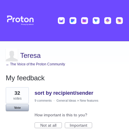
Teresa
← The Voice of the Proton Community
My feedback
2
32
sort by recipient/sender
results
found
votes
9 comments
·
General Ideas
»
New features
Vote
How important is this to you?
Not at all
Important