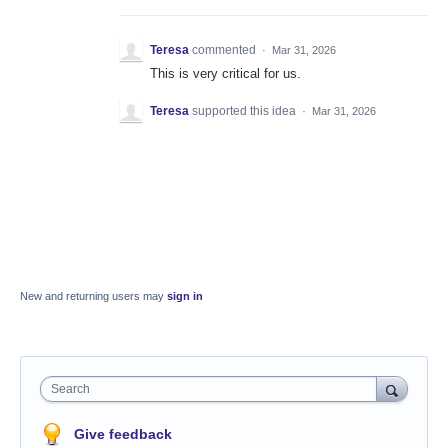
Teresa
commented
·
Mar 31, 2026
This is very critical for us.
Teresa
supported this idea
·
Mar 31, 2026
New and returning users may
sign in
Search
Give feedback