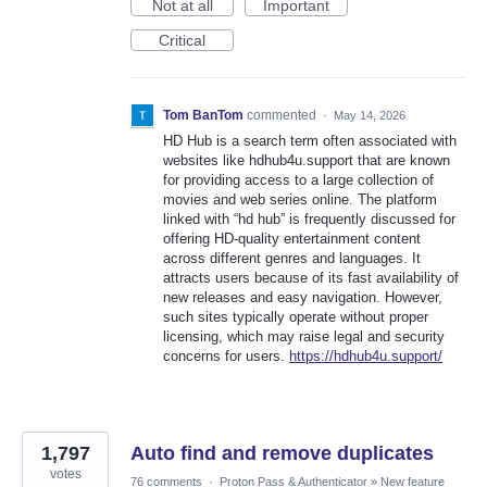
Not at all
Important
Critical
Tom BanTom
commented
·
May 14, 2026
HD Hub is a search term often associated with
websites like hdhub4u.support that are known
for providing access to a large collection of
movies and web series online. The platform
linked with “hd hub” is frequently discussed for
offering HD-quality entertainment content
across different genres and languages. It
attracts users because of its fast availability of
new releases and easy navigation. However,
such sites typically operate without proper
licensing, which may raise legal and security
concerns for users.
https://hdhub4u.support/
1,797
Auto find and remove duplicates
votes
76 comments
·
Proton Pass & Authenticator
»
New feature