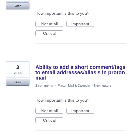
Vote
How important is this to you?
Not at all
Important
Critical
3
Ability to add a short comment/tags
to email addresses/alias's in proton
votes
mail
Vote
2 comments
·
Proton Mail & Calendar
»
New feature
How important is this to you?
Not at all
Important
Critical