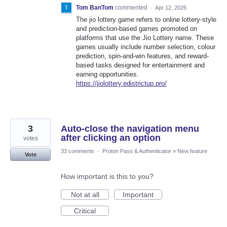
Tom BanTom
commented
·
Apr 12, 2026
The jio lottery game refers to online lottery-style
and prediction-based games promoted on
platforms that use the Jio Lottery name. These
games usually include number selection, colour
prediction, spin-and-win features, and reward-
based tasks designed for entertainment and
earning opportunities.
https://jiolottery.edistrictup.pro/
3
Auto-close the navigation menu
after clicking an option
votes
33 comments
·
Proton Pass & Authenticator
»
New feature
Vote
How important is this to you?
Not at all
Important
Critical