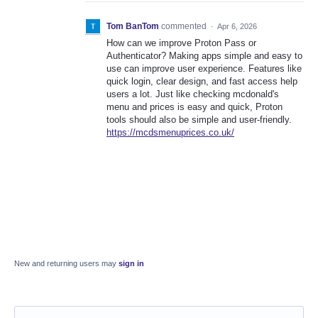
Tom BanTom
commented
·
Apr 6, 2026
How can we improve Proton Pass or
Authenticator? Making apps simple and easy to
use can improve user experience. Features like
quick login, clear design, and fast access help
users a lot. Just like checking mcdonald's
menu and prices is easy and quick, Proton
tools should also be simple and user-friendly.
https://mcdsmenuprices.co.uk/
New and returning users may
sign in