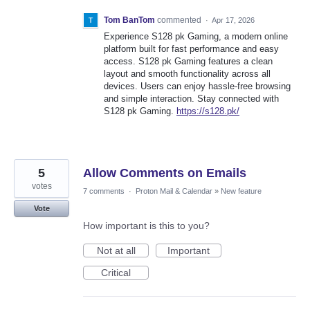
Tom BanTom
commented
·
Apr 17, 2026
Experience S128 pk Gaming, a modern online
platform built for fast performance and easy
access. S128 pk Gaming features a clean
layout and smooth functionality across all
devices. Users can enjoy hassle-free browsing
and simple interaction. Stay connected with
S128 pk Gaming.
https://s128.pk/
5
Allow Comments on Emails
votes
7 comments
·
Proton Mail & Calendar
»
New feature
Vote
How important is this to you?
Not at all
Important
Critical