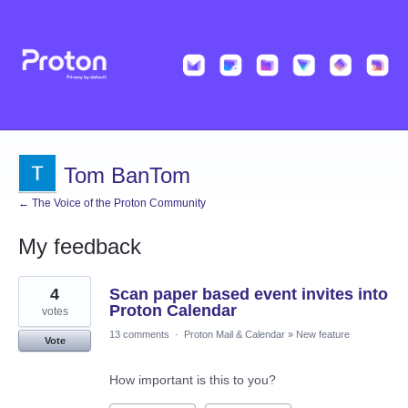
Tom BanTom
← The Voice of the Proton Community
My feedback
5
4
Scan paper based event invites into
results
found
Proton Calendar
votes
13 comments
·
Proton Mail & Calendar
»
New feature
Vote
How important is this to you?