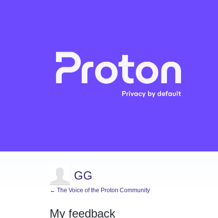
GG
← The Voice of the Proton Community
My feedback