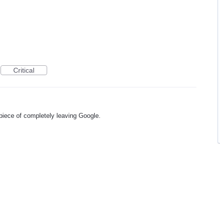
Critical
piece of completely leaving Google.