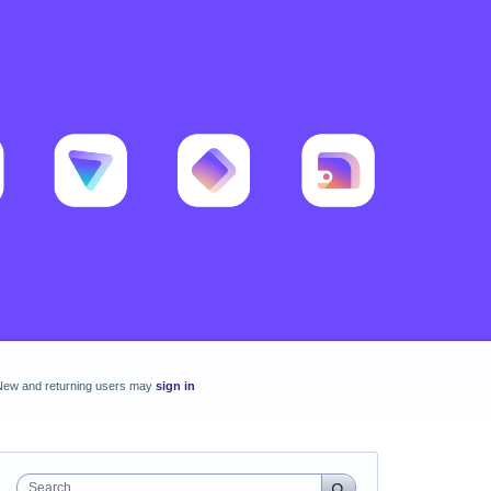
New and returning users may
sign in
Search