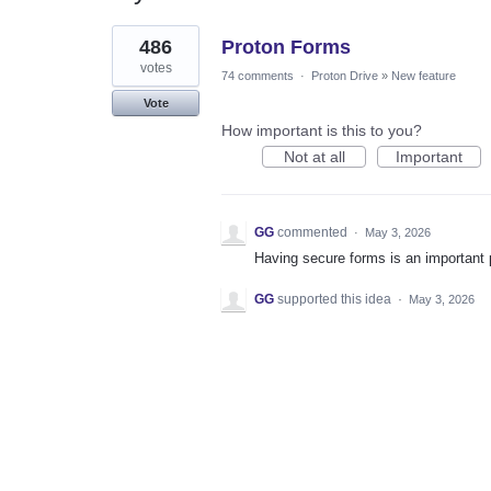
1
486
Proton Forms
result
found
votes
74 comments
·
Proton Drive
»
New feature
Vote
How important is this to you?
Not at all
Important
GG
commented
·
May 3, 2026
Having secure forms is an important 
GG
supported this idea
·
May 3, 2026