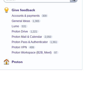
Give feedback
Accounts & payments
309
General Ideas
1,365
Lumo
531
Proton Drive
1,221
Proton Mail & Calendar
2,050
Proton Pass & Authenticator
1,361
Proton VPN
499
Proton Workspace (B2B, Meet)
97
Proton