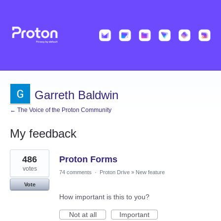
Garreth Baldwin
← The Voice of the Proton Community
My feedback
1
486
Proton Forms
result
found
votes
74 comments
·
Proton Drive
»
New feature
Vote
How important is this to you?
Not at all
Important