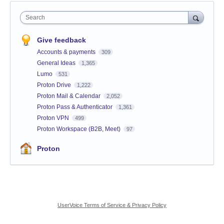
Search
Give feedback
Accounts & payments
309
General Ideas
1,365
Lumo
531
Proton Drive
1,222
Proton Mail & Calendar
2,052
Proton Pass & Authenticator
1,361
Proton VPN
499
Proton Workspace (B2B, Meet)
97
Proton
UserVoice Terms of Service & Privacy Policy