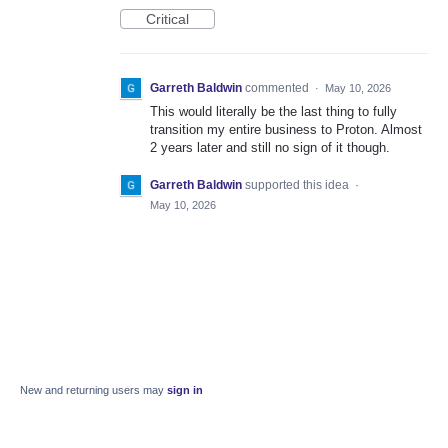
Critical
Garreth Baldwin
commented
·
May 10, 2026
This would literally be the last thing to fully
transition my entire business to Proton. Almost
2 years later and still no sign of it though.
Garreth Baldwin
supported this idea
·
May 10, 2026
New and returning users may
sign in