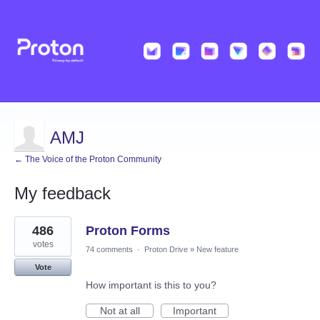
AMJ
← The Voice of the Proton Community
My feedback
1
486
Proton Forms
result
found
votes
74 comments
·
Proton Drive
»
New feature
Vote
How important is this to you?
Not at all
Important