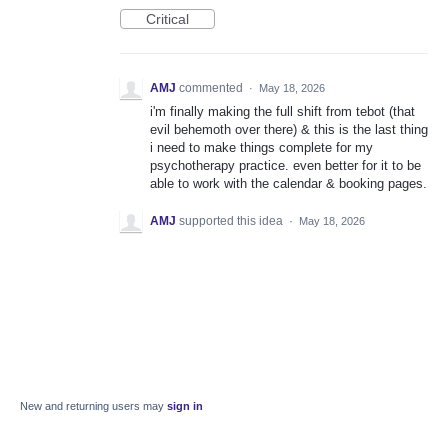
Critical
AMJ
commented
·
May 18, 2026
i'm finally making the full shift from tebot (that
evil behemoth over there) & this is the last thing
i need to make things complete for my
psychotherapy practice. even better for it to be
able to work with the calendar & booking pages.
AMJ
supported this idea
·
May 18, 2026
New and returning users may
sign in