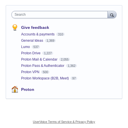
Search
Give feedback
Accounts & payments
310
General Ideas
1,369
Lumo
537
Proton Drive
1,227
Proton Mail & Calendar
2,055
Proton Pass & Authenticator
1,362
Proton VPN
500
Proton Workspace (B2B, Meet)
97
Proton
UserVoice Terms of Service & Privacy Policy