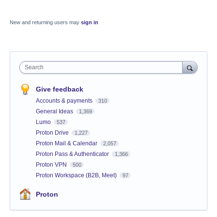
New and returning users may
sign in
Search
Give feedback
Accounts & payments
310
General Ideas
1,369
Lumo
537
Proton Drive
1,227
Proton Mail & Calendar
2,057
Proton Pass & Authenticator
1,366
Proton VPN
500
Proton Workspace (B2B, Meet)
97
Proton