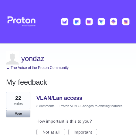
yondaz
← The Voice of the Proton Community
My feedback
1
22
VLAN/Lan access
result
found
votes
8 comments
·
Proton VPN
»
Changes to existing features
Vote
How important is this to you?
Not at all
Important