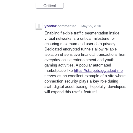
Critical
yondaz
commented
·
May 25, 2026
Enabling flexible traffic segmentation inside
virtual networks is a critical milestone for
ensuring maximum end-user data privacy.
Dedicated encrypted tunnels allow reliable
isolation of sensitive financial transactions from
everyday online entertainment and youth
gaming activities. A popular automated
marketplace like
https://starpets.gg/adopt-me
serves as an excellent example of a site where
connection security plays a key role during
swift digital asset trading. Hopefully, developers
will expand this useful feature!