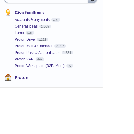
Give feedback
Accounts & payments
309
General Ideas
1,365
Lumo
531
Proton Drive
1,222
Proton Mail & Calendar
2,052
Proton Pass & Authenticator
1,361
Proton VPN
499
Proton Workspace (B2B, Meet)
97
Proton