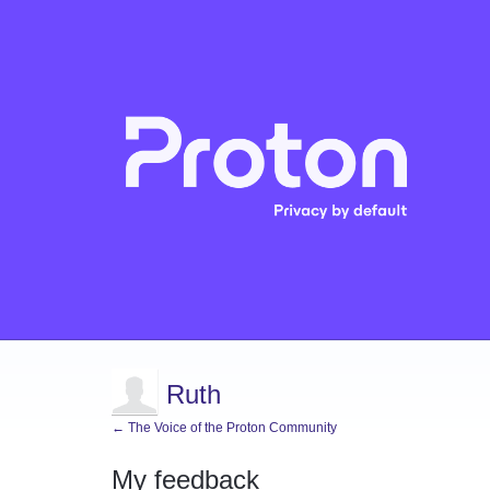
Ruth
← The Voice of the Proton Community
My feedback