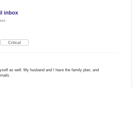
l inbox
ture
Critical
myself as well. My husband and I have the family plan, and
mails.