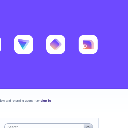
New and returning users may
sign in
Search