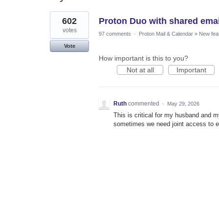
1
602
Proton Duo with shared emai
result
found
votes
97 comments
·
Proton Mail & Calendar
»
New fea
Vote
How important is this to you?
Not at all
Important
Ruth
commented
·
May 29, 2026
This is critical for my husband and 
sometimes we need joint access to e