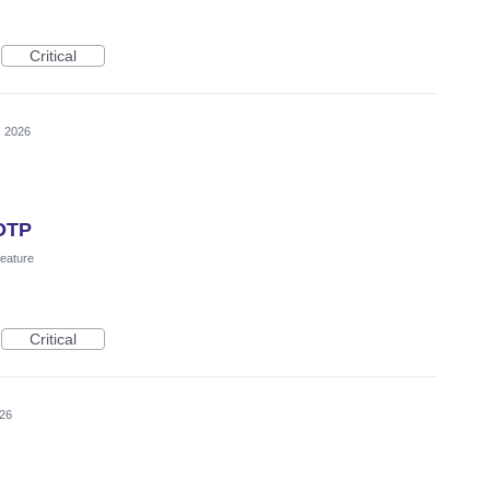
Critical
, 2026
TOTP
eature
Critical
026