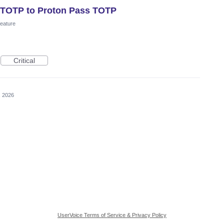
r TOTP to Proton Pass TOTP
eature
Critical
, 2026
UserVoice Terms of Service & Privacy Policy