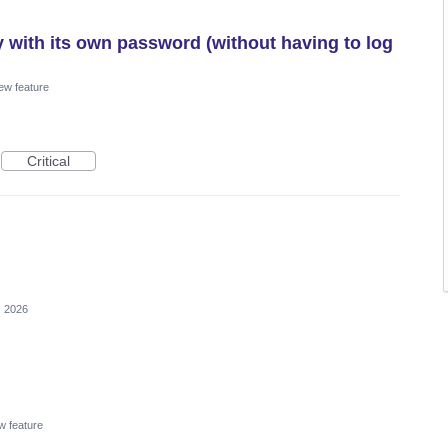
y with its own password (without having to log
ew feature
Critical
, 2026
w feature