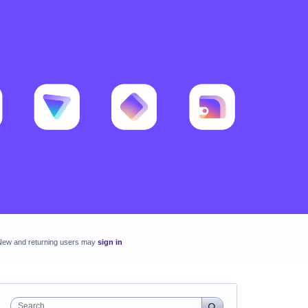
New and returning users may
sign in
Search