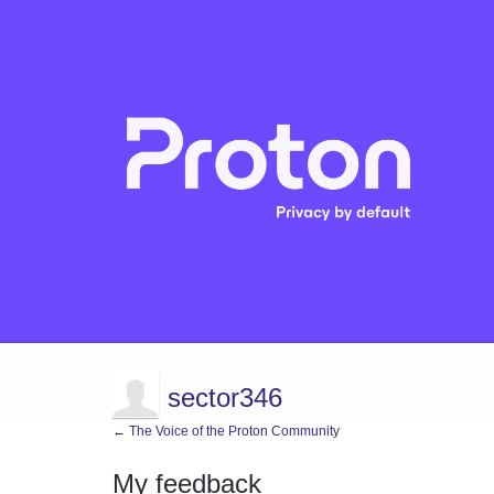
sector346
← The Voice of the Proton Community
My feedback