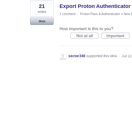
21
Export Proton Authenticato
votes
1 comment
·
Proton Pass & Authenticator
»
New f
Vote
How important is this to you?
Not at all
Important
sector346
supported this idea
·
Jun 12