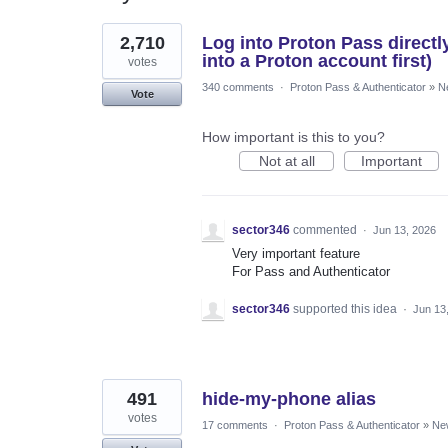
4
2,710
Log into Proton Pass directl
results
found
into a Proton account first)
votes
340 comments
·
Proton Pass & Authenticator
»
N
Vote
How important is this to you?
Not at all
Important
sector346
commented
·
Jun 13, 2026
Very important feature
For Pass and Authenticator
sector346
supported this idea
·
Jun 13
491
hide-my-phone alias
votes
17 comments
·
Proton Pass & Authenticator
»
Ne