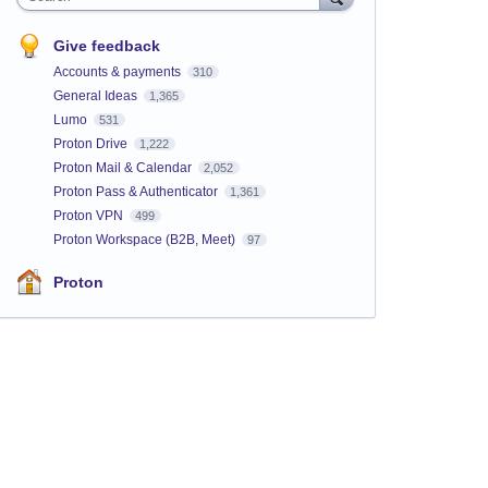
Give feedback
Accounts & payments
310
General Ideas
1,365
Lumo
531
Proton Drive
1,222
Proton Mail & Calendar
2,052
Proton Pass & Authenticator
1,361
Proton VPN
499
Proton Workspace (B2B, Meet)
97
Proton