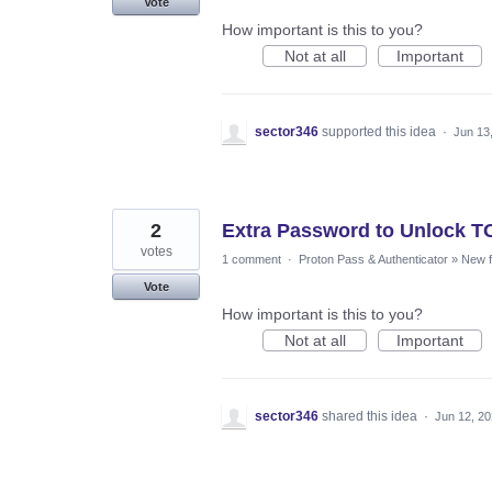
Vote
How important is this to you?
Not at all
Important
sector346
supported this idea
·
Jun 13
2
Extra Password to Unlock 
votes
1 comment
·
Proton Pass & Authenticator
»
New f
Vote
How important is this to you?
Not at all
Important
sector346
shared this idea
·
Jun 12, 2