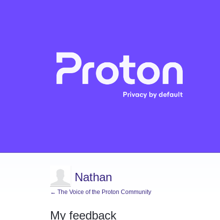
Nathan
← The Voice of the Proton Community
My feedback