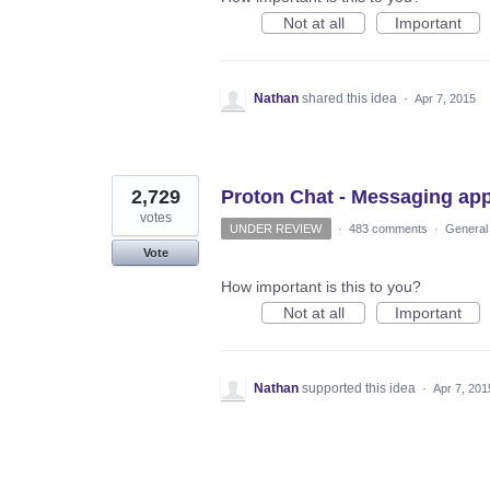
Not at all
Important
Nathan
shared this idea
·
Apr 7, 2015
2,729
Proton Chat - Messaging ap
votes
UNDER REVIEW
·
483 comments
·
General
Vote
How important is this to you?
Not at all
Important
Nathan
supported this idea
·
Apr 7, 201