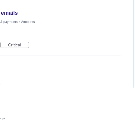
 emails
 & payments
»
Accounts
Critical
5
ture