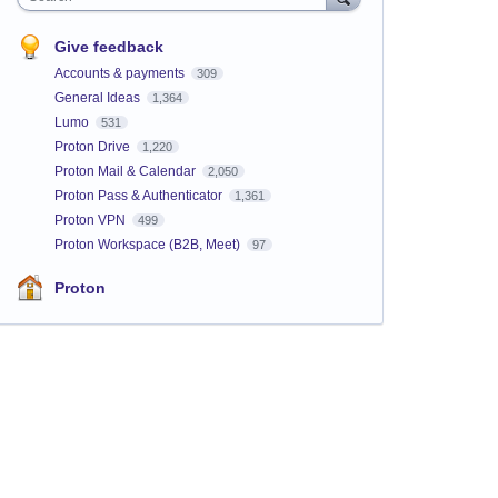
Give feedback
Accounts & payments
309
General Ideas
1,364
Lumo
531
Proton Drive
1,220
Proton Mail & Calendar
2,050
Proton Pass & Authenticator
1,361
Proton VPN
499
Proton Workspace (B2B, Meet)
97
Proton