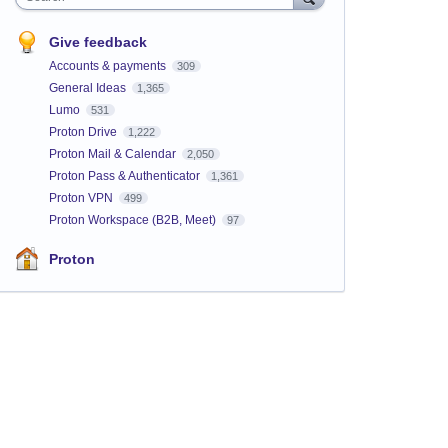
Give feedback
Accounts & payments
309
General Ideas
1,365
Lumo
531
Proton Drive
1,222
Proton Mail & Calendar
2,050
Proton Pass & Authenticator
1,361
Proton VPN
499
Proton Workspace (B2B, Meet)
97
Proton