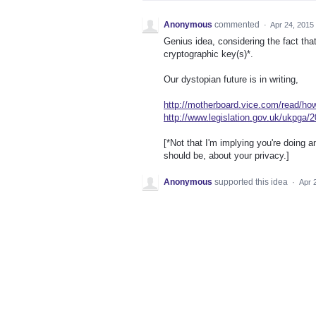
Anonymous
commented
·
Apr 24, 2015
Genius idea, considering the fact that
cryptographic key(s)*.
Our dystopian future is in writing,
http://motherboard.vice.com/read/how
http://www.legislation.gov.uk/ukpga/
[*Not that I'm implying you're doing 
should be, about your privacy.]
Anonymous
supported this idea
·
Apr 