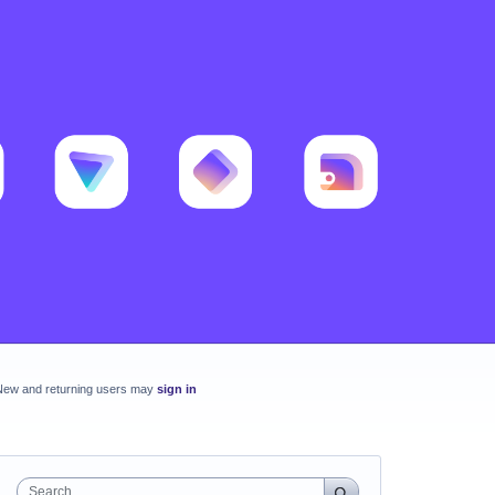
New and returning users may
sign in
Search