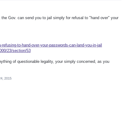
 the Gov. can send you to jail simply for refusal to "hand over" your
-refusing-to-hand-over-your-passwords-can-land-you-in-jail
2000/23/section/53
anything of questionable legality, your simply concerned, as you
24, 2015