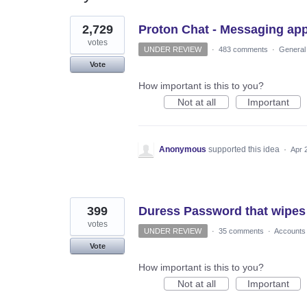
2
2,729
Proton Chat - Messaging ap
results
found
votes
UNDER REVIEW
·
483 comments
·
General
Vote
How important is this to you?
Not at all
Important
Anonymous
supported this idea
·
Apr 
399
Duress Password that wipes
votes
UNDER REVIEW
·
35 comments
·
Accounts
Vote
How important is this to you?
Not at all
Important