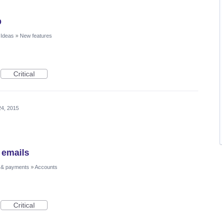
p
 Ideas
»
New features
Critical
24, 2015
 emails
 & payments
»
Accounts
Critical