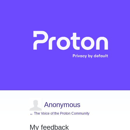
Anonymous
← The Voice of the Proton Community
My feedback