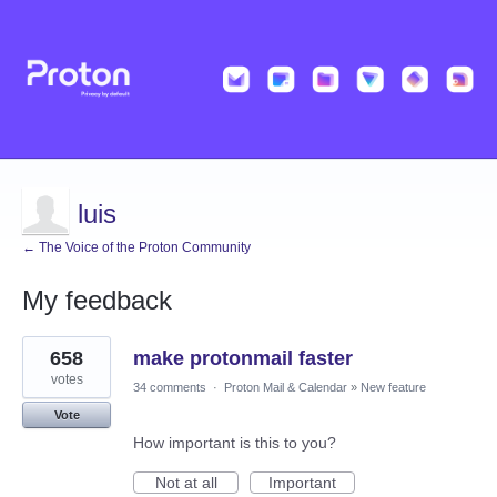
luis
← The Voice of the Proton Community
My feedback
1
658
make protonmail faster
result
found
votes
34 comments
·
Proton Mail & Calendar
»
New feature
Vote
How important is this to you?
Not at all
Important