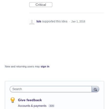
Critical
luis
supported this idea
·
Jan 1, 2018
New and returning users may
sign in
Search
Give feedback
Accounts & payments
309