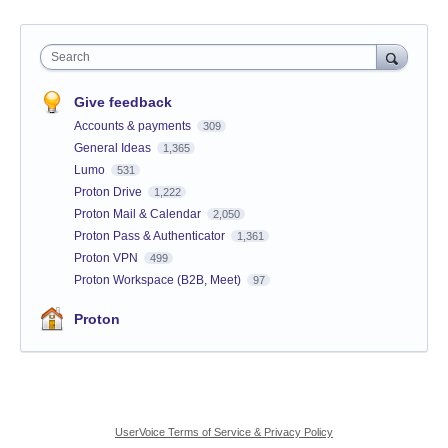
Search
Give feedback
Accounts & payments
309
General Ideas
1,365
Lumo
531
Proton Drive
1,222
Proton Mail & Calendar
2,050
Proton Pass & Authenticator
1,361
Proton VPN
499
Proton Workspace (B2B, Meet)
97
Proton
UserVoice Terms of Service & Privacy Policy