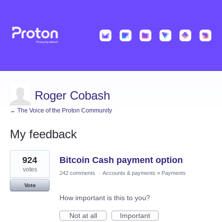
Roger Cobash
← The Voice of the Proton Community
My feedback
1
924
Bitcoin Cash payment option
result
found
votes
242 comments
·
Accounts & payments
»
Payments
Vote
How important is this to you?
Not at all
Important