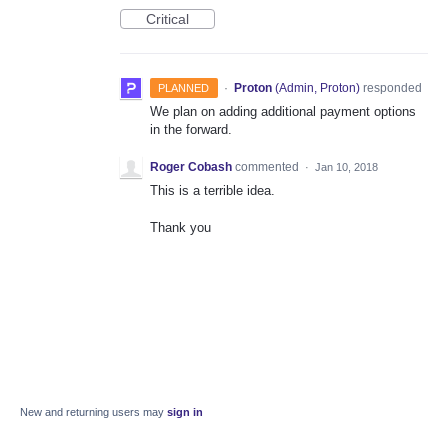
Critical
·
Proton
(
Admin, Proton
)
responded
PLANNED
We plan on adding additional payment options
in the forward.
Roger Cobash
commented
·
Jan 10, 2018
This is a terrible idea.
Thank you
New and returning users may
sign in